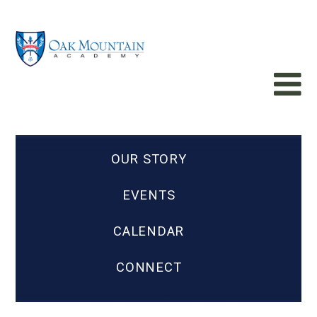
OUR STORY
EVENTS
CALENDAR
CONNECT