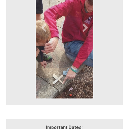
Important Dates: