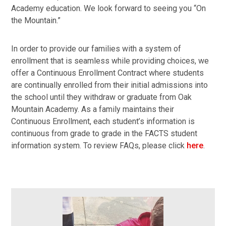
Academy education. We look forward to seeing you “On
the Mountain.”
In order to provide our families with a system of
enrollment that is seamless while providing choices, we
offer a Continuous Enrollment Contract where students
are continually enrolled from their initial admissions into
the school until they withdraw or graduate from Oak
Mountain Academy. As a family maintains their
Continuous Enrollment, each student’s information is
continuous from grade to grade in the FACTS student
information system. To review FAQs, please click
here
.