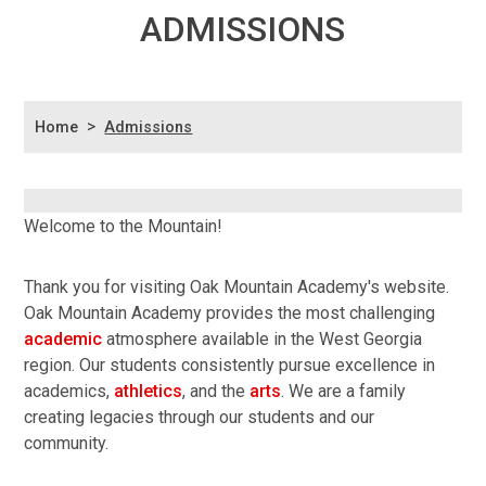
ADMISSIONS
>
Home
Admissions
Welcome to the Mountain!
Thank you for visiting Oak Mountain Academy's website.
Oak Mountain Academy provides the most challenging
academic
atmosphere available in the West Georgia
region. Our students consistently pursue excellence in
academics,
athletics
, and the
arts
. We are a family
creating legacies through our students and our
community.