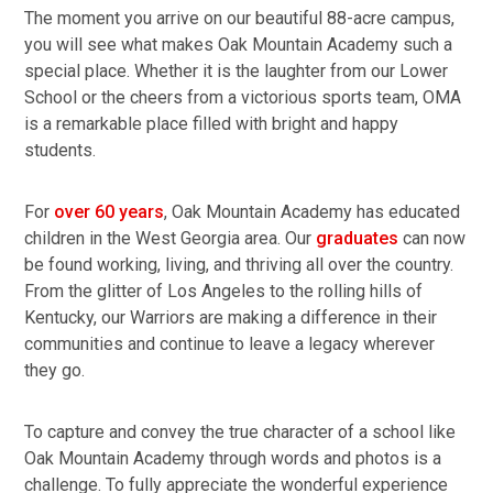
The moment you arrive on our beautiful 88-acre campus,
you will see what makes Oak Mountain Academy such a
special place. Whether it is the laughter from our Lower
School or the cheers from a victorious sports team, OMA
is a remarkable place filled with bright and happy
students.
For
over 60 years
, Oak Mountain Academy has educated
children in the West Georgia area. Our
graduates
can now
be found working, living, and thriving all over the country.
From the glitter of Los Angeles to the rolling hills of
Kentucky, our Warriors are making a difference in their
communities and continue to leave a legacy wherever
they go.
To capture and convey the true character of a school like
Oak Mountain Academy through words and photos is a
challenge. To fully appreciate the wonderful experience