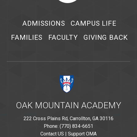
ADMISSIONS
CAMPUS LIFE
FAMILIES
FACULTY
GIVING BACK
OAK MOUNTAIN ACADEMY
222 Cross Plains Rd, Carrollton, GA 30116
Phone: (770) 834-6651
Contact US
|
Support OMA