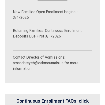
New Families Open Enrollment begins -
3/1/2026
Returning Families: Continuous Enrollment
Deposits Due First 3/1/2026
Contact Director of Admissions:
amandateyeb@oakmountain.us for more
information
Continuous Enrollment FAQs: click