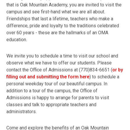
that is Oak Mountain Academy, you are invited to visit the
campus and see first-hand what we are all about.
Friendships that last a lifetime, teachers who make a
difference, pride and loyalty to the traditions celebrated
over 60 years - these are the hallmarks of an OMA
education.
We invite you to schedule a time to visit our school and
observe what we have to offer our students. Please
contact the Office of Admissions at (770)834-6651 (
or by
filling out and submitting the form here
) to schedule a
personal weekday tour of our beautiful campus. In
addition to a tour of the campus, the Office of
Admissions is happy to arrange for parents to visit
classes and talk to appropriate teachers and
administrators.
Come and explore the benefits of an Oak Mountain