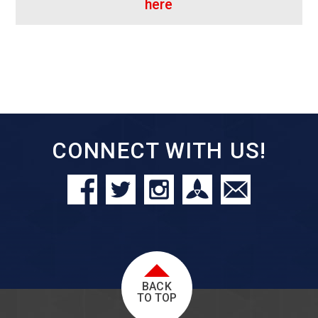
here
CONNECT WITH US!
BACK
TO TOP