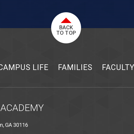
BACK
TO TOP
CAMPUS LIFE
FAMILIES
FACULT
 ACADEMY
on, GA 30116