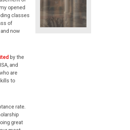
demy opened
nding classes
ass of
, and now
ited
by the
ISA, and
 who are
ills to
ptance rate.
holarship
oing great