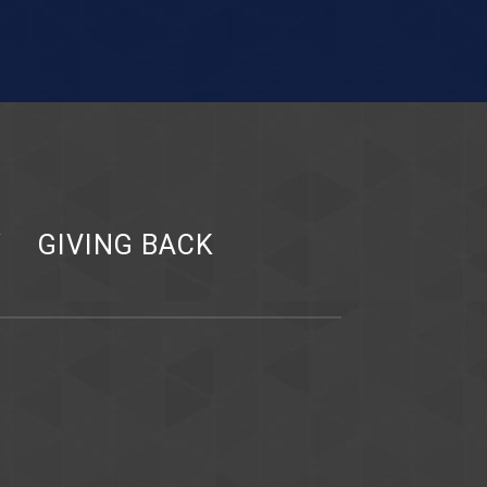
Y
GIVING BACK