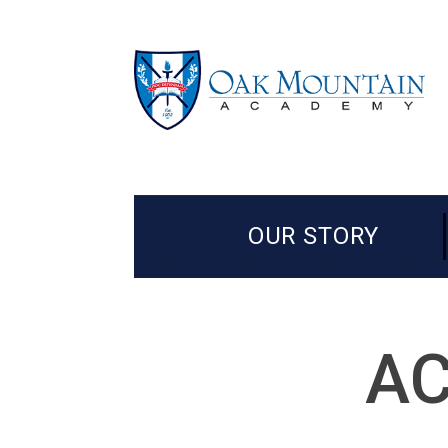
OUR STORY
AC