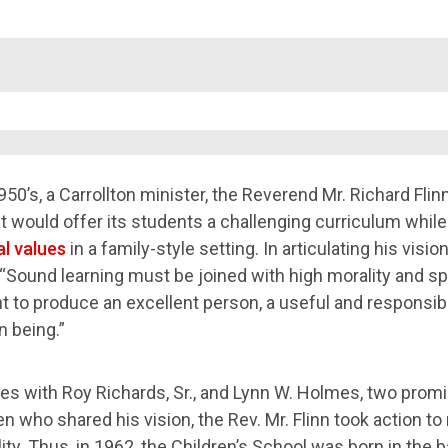
1950’s, a Carrollton minister, the Reverend Mr. Richard Flin
t would offer its students a challenging curriculum while
l values
in a family-style setting. In articulating his vision
 “Sound learning must be joined with high morality and spi
to produce an excellent person, a useful and responsible
 being.”
ces with Roy Richards, Sr., and Lynn W. Holmes, two prom
 who shared his vision, the Rev. Mr. Flinn took action to
ity. Thus, in 1962, the Children’s School was born in the