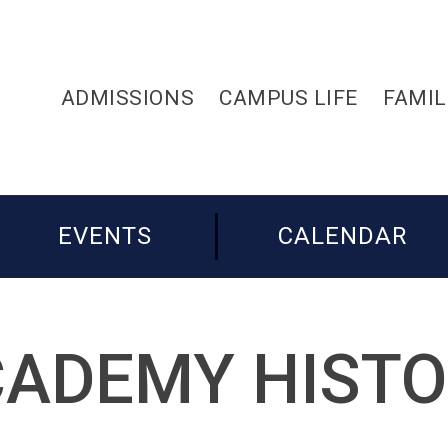
ADMISSIONS
CAMPUS LIFE
FAMIL
EVENTS
CALENDAR
ADEMY HIST