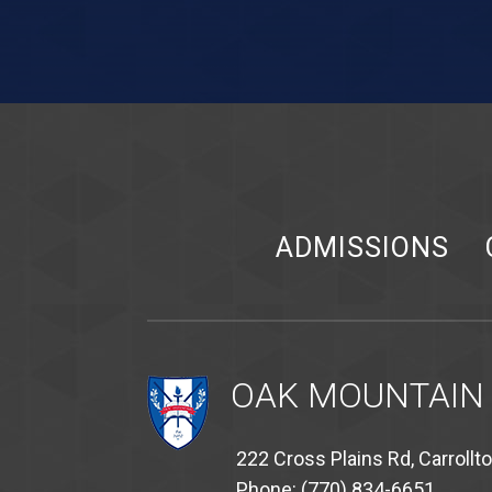
ADMISSIONS
OAK MOUNTAIN
222 Cross Plains Rd, Carrollt
Phone: (770) 834-6651