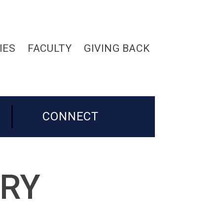
IES
FACULTY
GIVING BACK
CONNECT
ORY