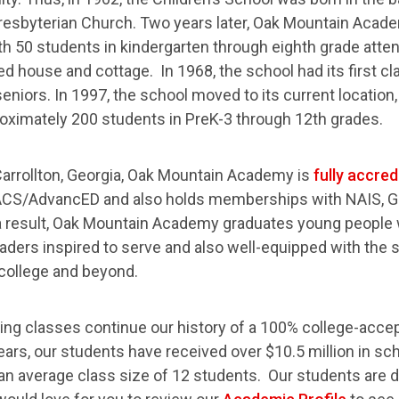
Presbyterian Church. Two years later, Oak Mountain Aca
ith 50 students in kindergarten through eighth grade atte
ed house and cottage. In 1968, the school had its first cl
eniors. In 1997, the school moved to its current location
oximately 200 students in PreK-3 through 12th grades.
Carrollton, Georgia, Oak Mountain Academy is
fully accred
CS/AdvancED and also holds memberships with NAIS, G
 result, Oak Mountain Academy graduates young people
aders inspired to serve and also well-equipped with the sk
college and beyond.
ing classes continue our history of a 100% college-acce
ears, our students have received over $10.5 million in sc
 an average class size of 12 students. Our students are d