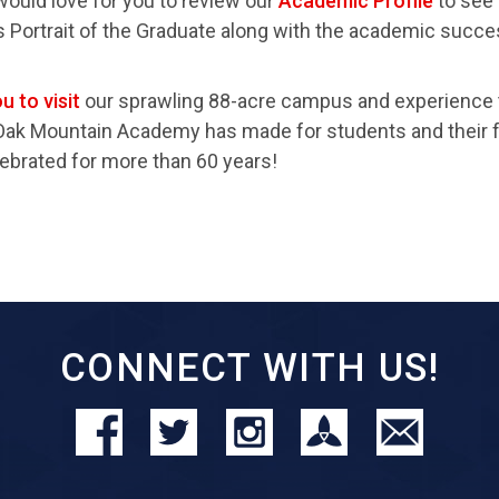
would love for you to review our
Academic Profile
to see
s Portrait of the Graduate along with the academic succ
u to visit
our sprawling 88-acre campus and experience 
Oak Mountain Academy has made for students and their f
ebrated for more than 60 years!
CONNECT WITH US!