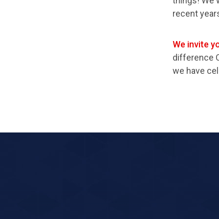
things! We 
recent year
We invite yo
difference 
we have cel