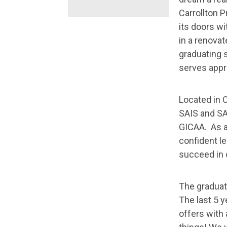
Carrollton 
its doors w
in a renovat
graduating s
serves appr
Located in 
SAIS and SA
GICAA. As a
confident le
succeed in 
The graduat
The last 5 y
offers with