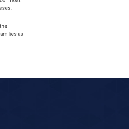
 our most
esses.
the
amilies as