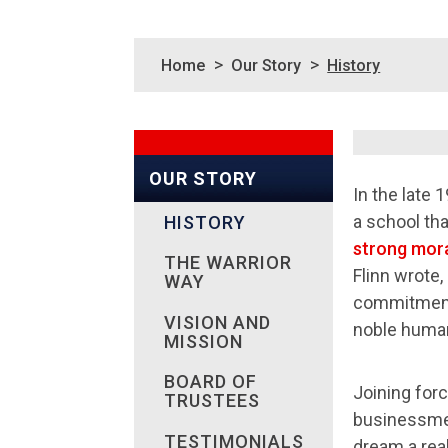
>
>
Home
Our Story
History
OUR STORY
In the late 
a school tha
HISTORY
strong mora
THE WARRIOR
Flinn wrote,
WAY
commitment 
VISION AND
noble human
MISSION
BOARD OF
Joining for
TRUSTEES
businessmen
TESTIMONIALS
dream a real