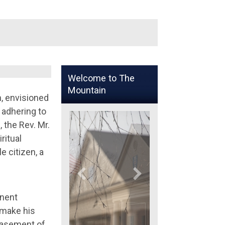
Welcome to The
Mountain
n, envisioned
 adhering to
, the Rev. Mr.
ritual
 citizen, a
inent
 make his
 basement of