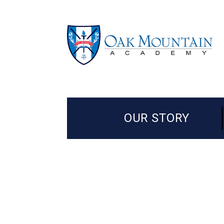
OUR STORY