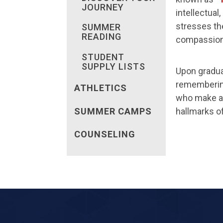
JOURNEY
intellectua
stresses the
SUMMER
READING
compassion,
STUDENT
SUPPLY LISTS
Upon gradua
remembering 
ATHLETICS
who make a d
hallmarks o
SUMMER CAMPS
COUNSELING