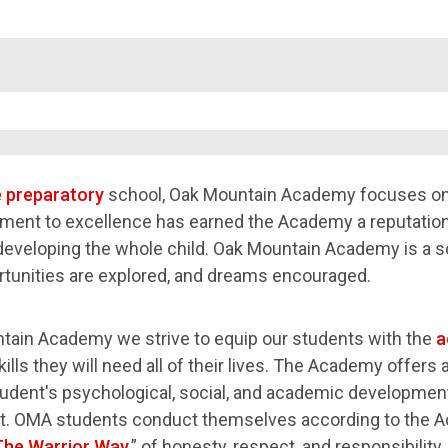
e preparatory
school, Oak Mountain Academy focuses on 
ent to excellence has earned the Academy a reputation
developing the whole child. Oak Mountain Academy is a s
tunities are explored, and dreams encouraged.
tain Academy we strive to equip our students with the
a
ills they will need all of their lives. The Academy offers
tudent's psychological, social, and academic development 
. OMA students conduct themselves according to the A
The Warrior Way
,” of honesty, respect, and responsibili