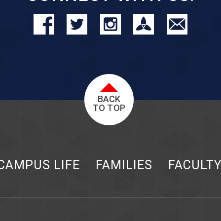
BACK
TO TOP
CAMPUS LIFE
FAMILIES
FACULT