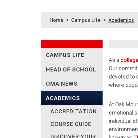
>
>
Home
Campus Life
Academics
CAMPUS LIFE
As a
colleg
Our commitm
HEAD OF SCHOOL
devoted to 
OMA NEWS
where oppor
ACADEMICS
At Oak Moun
ACCREDITATION
emotional sk
individual s
COURSE GUIDE
environment
DISCOVER YOUR
known as “