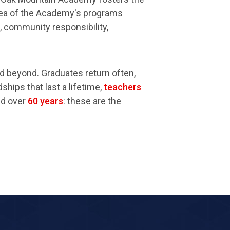
area of the Academy's programs
e, community responsibility,
d beyond. Graduates return often,
ships that last a lifetime,
teachers
ed over
60 years
: these are the