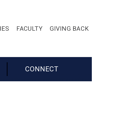
IES
FACULTY
GIVING BACK
CONNECT