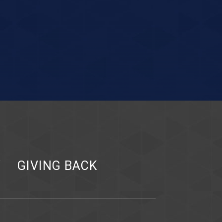
Y
GIVING BACK