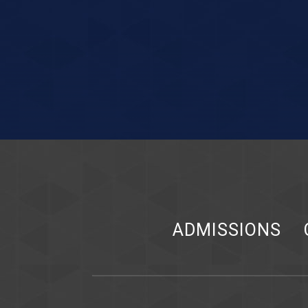
ADMISSIONS