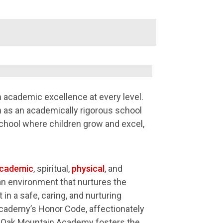
academic excellence at every level.
 as an academically rigorous school
chool where children grow and excel,
cademic
, spiritual,
physical
, and
 an environment that nurtures the
in a safe, caring, and nurturing
cademy’s Honor Code, affectionately
ty. Oak Mountain Academy fosters the