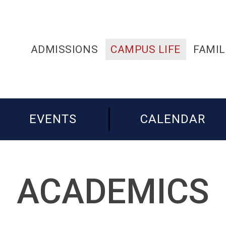
ADMISSIONS
CAMPUS LIFE
FAMIL
EVENTS
CALENDAR
ACADEMICS