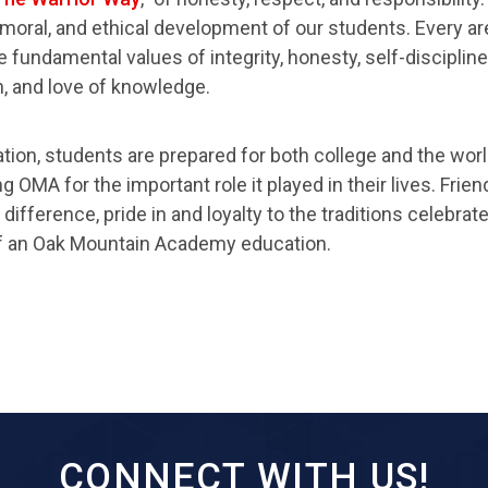
l, moral, and ethical development of our students. Every 
 fundamental values of integrity, honesty, self-disciplin
 and love of knowledge.
tion, students are prepared for both college and the worl
OMA for the important role it played in their lives. Friend
ifference, pride in and loyalty to the traditions celebrat
f an Oak Mountain Academy education.
CONNECT WITH US!