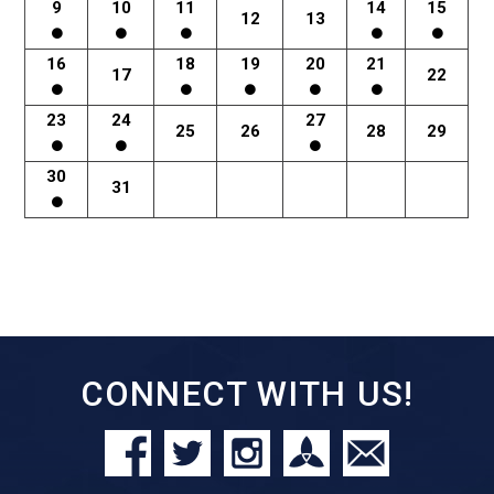
9
10
11
14
15
12
13
16
18
19
20
21
17
22
23
24
27
25
26
28
29
30
31
CONNECT WITH US!