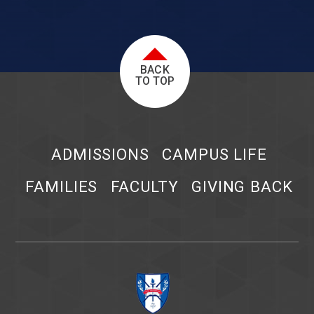
BACK
TO TOP
ADMISSIONS
CAMPUS LIFE
FAMILIES
FACULTY
GIVING BACK