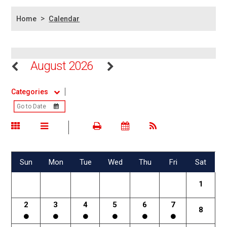
>
Home
Calendar
August 2026
Categories
Sun
Mon
Tue
Wed
Thu
Fri
Sat
1
2
3
4
5
6
7
8