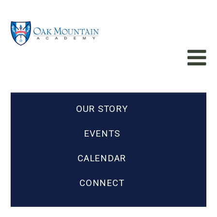
OUR STORY
EVENTS
CALENDAR
CONNECT