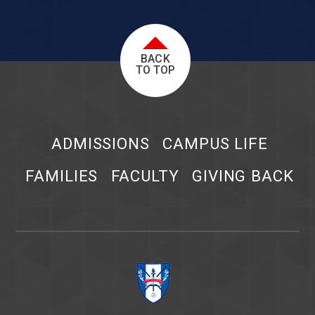
BACK
TO TOP
ADMISSIONS
CAMPUS LIFE
FAMILIES
FACULTY
GIVING BACK