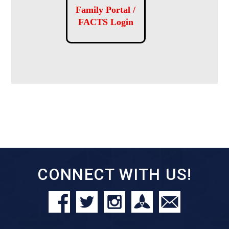
Family Portal /
FACTS Login
CONNECT WITH US!