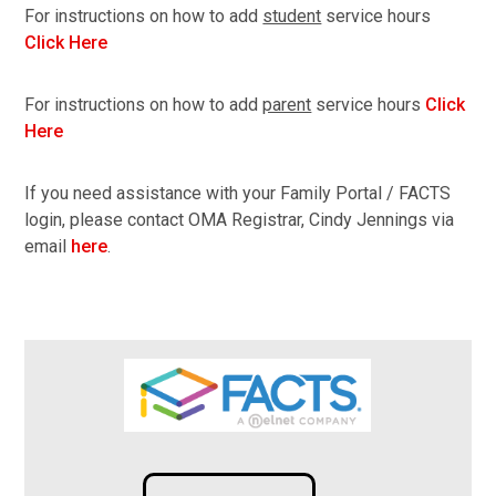
For instructions on how to add
student
service hours
Click Here
For instructions on how to add
parent
service hours
Click
Here
If you need assistance with your Family Portal / FACTS
login, please contact OMA Registrar, Cindy Jennings via
email
here
.