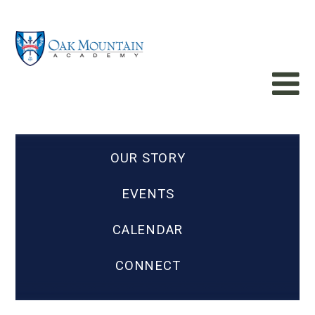
OUR STORY
EVENTS
CALENDAR
CONNECT