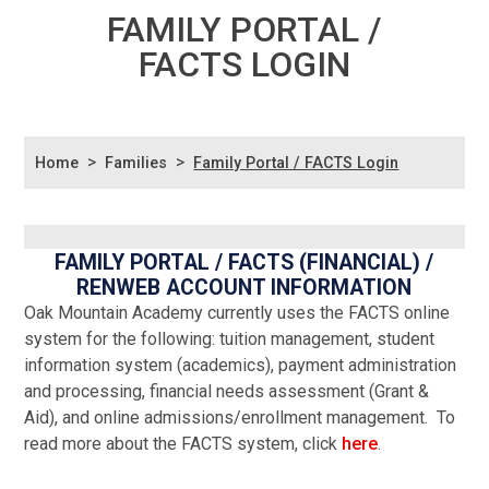
FAMILY PORTAL /
FACTS LOGIN
>
>
Home
Families
Family Portal / FACTS Login
FAMILY PORTAL / FACTS (FINANCIAL) /
RENWEB ACCOUNT INFORMATION
Oak Mountain Academy currently uses the FACTS online
system for the following: tuition management, student
information system (academics), payment administration
and processing, financial needs assessment (Grant &
Aid), and online admissions/enrollment management. To
read more about the FACTS system, click
here
.