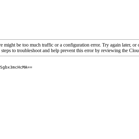
re might be too much traffic or a configuration error. Try again later, o
 steps to troubleshoot and help prevent this error by reviewing the Cl