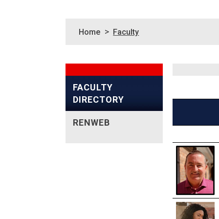
>
Home
Faculty
FACULTY
DIRECTORY
RENWEB