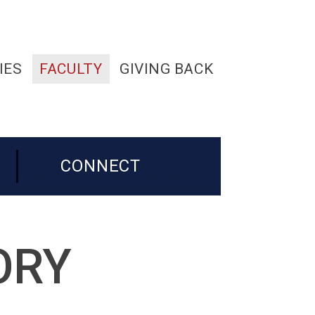
IES
FACULTY
GIVING BACK
CONNECT
ORY