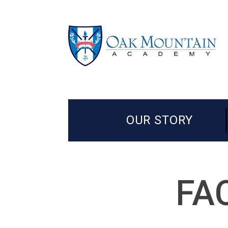
OUR STORY
FA