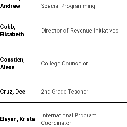
Andrew
Special Programming
Cobb,
Director of Revenue Initiatives
Elisabeth
Constien,
College Counselor
Alesa
Cruz, Dee
2nd Grade Teacher
International Program
Elayan, Krista
Coordinator