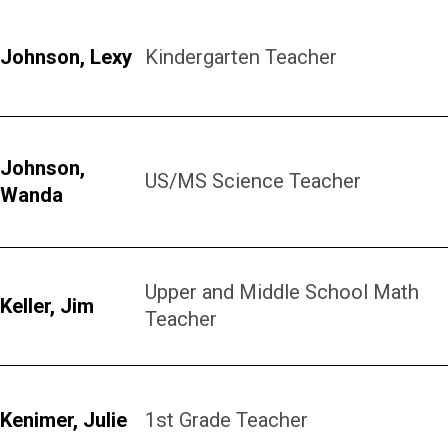
Johnson, Lexy
Kindergarten Teacher
Johnson,
US/MS Science Teacher
Wanda
Upper and Middle School Math
Keller, Jim
Teacher
Kenimer, Julie
1st Grade Teacher