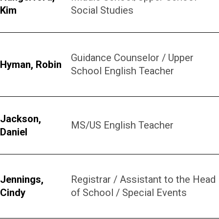
Kim
Social Studies
Guidance Counselor / Upper
Hyman, Robin
School English Teacher
Jackson,
MS/US English Teacher
Daniel
Jennings,
Registrar / Assistant to the Head
Cindy
of School / Special Events