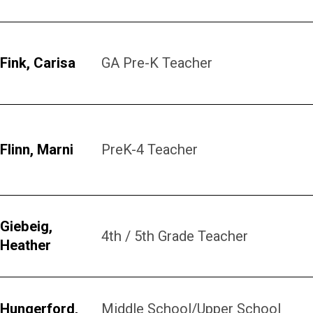
Fink, Carisa
GA Pre-K Teacher
Flinn, Marni
PreK-4 Teacher
Giebeig,
4th / 5th Grade Teacher
Heather
Hungerford,
Middle School/Upper School