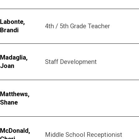
Labonte,
4th / 5th Grade Teacher
Brandi
Madaglia,
Staff Development
Joan
Matthews,
Shane
McDonald,
Middle School Receptionist
Cheri