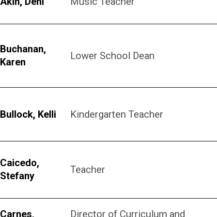
Akin, Deni
Music Teacher
Buchanan,
Lower School Dean
Karen
Bullock, Kelli
Kindergarten Teacher
Caicedo,
Teacher
Stefany
Carnes,
Director of Curriculum and