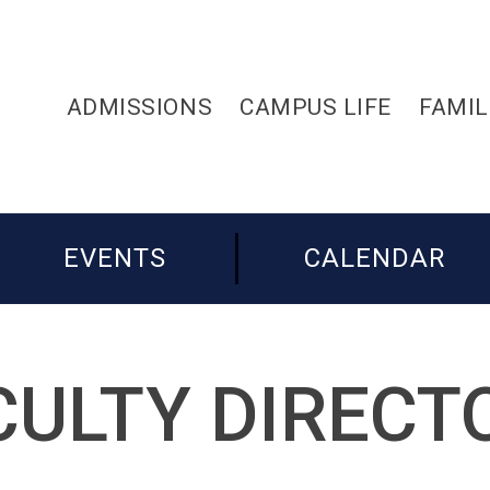
ADMISSIONS
CAMPUS LIFE
FAMIL
EVENTS
CALENDAR
CULTY DIRECT