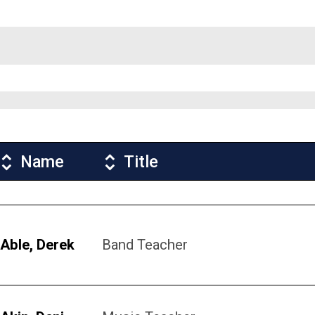
Name
Title
Able, Derek
Band Teacher