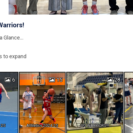
Warriors!
a Glance...
s to expand
6
15
28
s 25
Athletics 2024 25
GO WARRIORS!!!