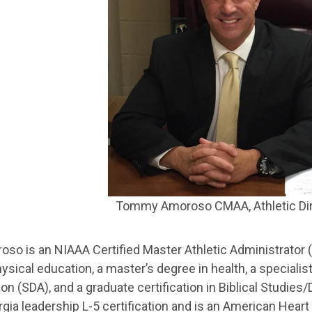
Tommy Amoroso CMAA, Athletic Di
so is an NIAAA Certified Master Athletic Administrator 
ysical education, a master’s degree in health, a specialist
on (SDA), and a graduate certification in Biblical Studies
gia leadership L-5 certification and is an American Heart