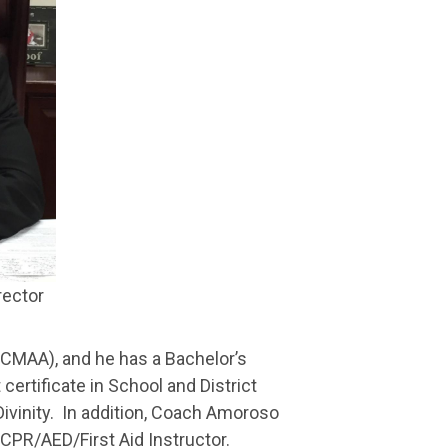
rector
(CMAA), and he has a Bachelor’s
 certificate in School and District
/Divinity. In addition, Coach Amoroso
 CPR/AED/First Aid Instructor.