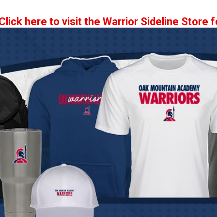
Click here to visit the Warrior Sideline Store