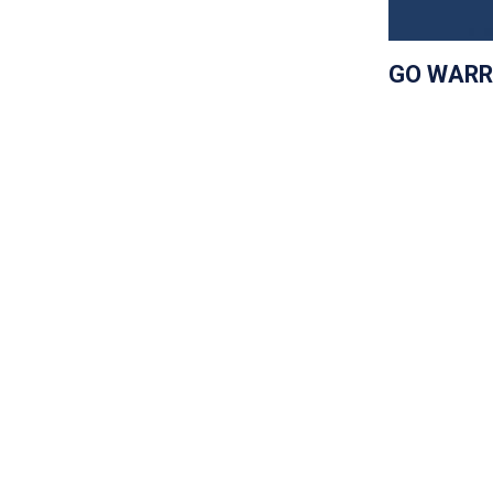
GO WARR