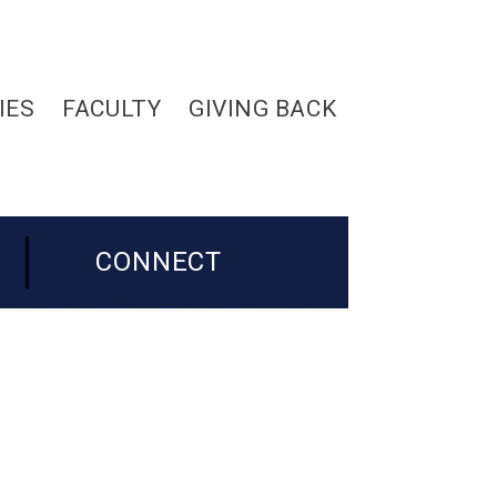
IES
FACULTY
GIVING BACK
CONNECT