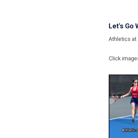
Let's Go 
Athletics at 
Click image
Athletic