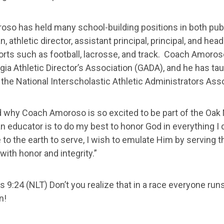
so has held many school-building positions in both publ
n, athletic director, assistant principal, principal, and 
orts such as football, lacrosse, and track. Coach Amoros
gia Athletic Director’s Association (GADA), and he has taug
 the National Interscholastic Athletic Administrators Ass
why Coach Amoroso is so excited to be part of the Oak 
n educator is to do my best to honor God in everything I
to the earth to serve, I wish to emulate Him by serving t
ith honor and integrity.”
s 9:24 (NLT) Don’t you realize that in a race everyone run
n!