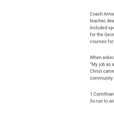
Coach Amoro
teacher, dea
included sp
for the Geor
courses for
When asked 
“My job as a
Christ came 
community w
1 Corinthian
So run to wi