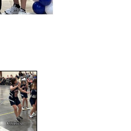
15
Athletics