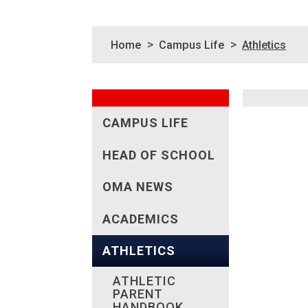
>
>
Home
Campus Life
Athletics
CAMPUS LIFE
HEAD OF SCHOOL
OMA NEWS
ACADEMICS
ATHLETICS
ATHLETIC
PARENT
HANDBOOK