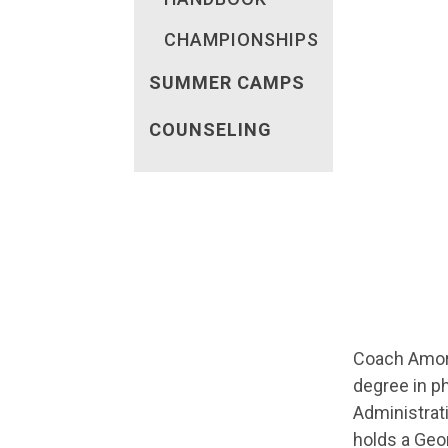
CHAMPIONSHIPS
SUMMER CAMPS
COUNSELING
Coach Amoro
degree in ph
Administrati
holds a Geor