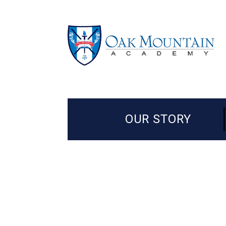
OUR STORY