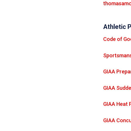
thomasamo
Athletic 
Code of Go
Sportsmans
GIAA Prepar
GIAA Sudde
GIAA Heat 
GIAA Concu