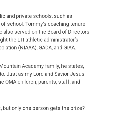
ic and private schools, such as
head of school. Tommy’s coaching tenure
o also served on the Board of Directors
ht the LTI athletic administrator’s
ociation (NIAAA), GADA, and GIAA.
Mountain Academy family, he states,
 do. Just as my Lord and Savior Jesus
he OMA children, parents, staff, and
s, but only one person gets the prize?