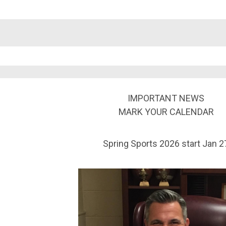
IMPORTANT NEWS
MARK YOUR CALENDAR
Spring Sports 2026 start Jan 2