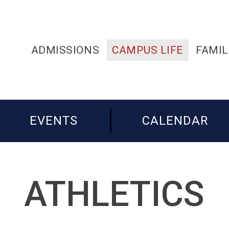
ADMISSIONS
CAMPUS LIFE
FAMIL
EVENTS
CALENDAR
ATHLETICS