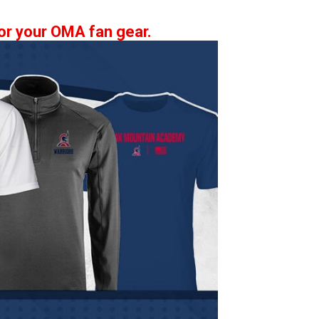
 for your OMA fan gear.