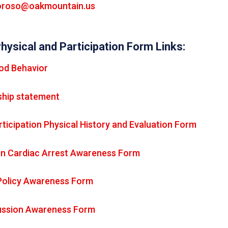
roso@oakmountain.us
Physical and Participation Form Links:
od Behavior
hip statement
ticipation Physical History and Evaluation Form
n Cardiac Arrest Awareness Form
Policy Awareness Form
ssion Awareness Form