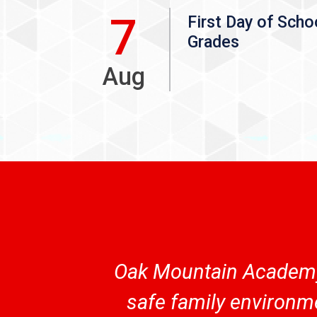
7
First Day of Scho
Grades
Aug
Oak Mountain Academy 
safe family environme