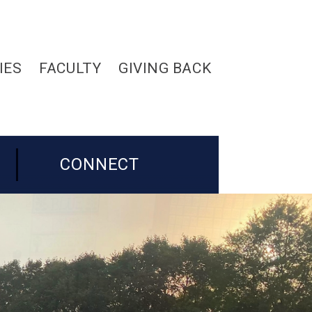
IES
FACULTY
GIVING BACK
CONNECT