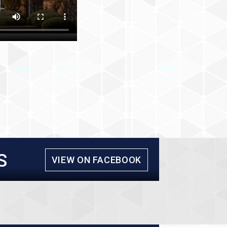
S
VIEW ON FACEBOOK