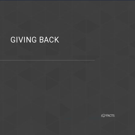
Y
GIVING BACK