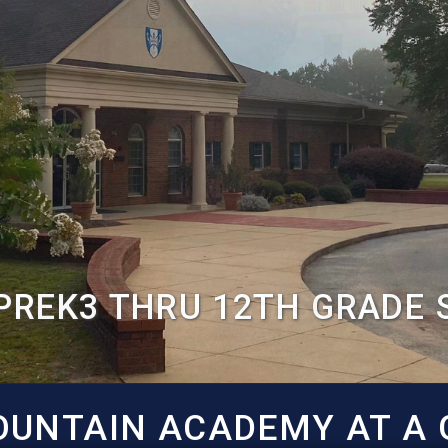
PREK3 THRU 12TH GRADE
UNTAIN ACADEMY AT A