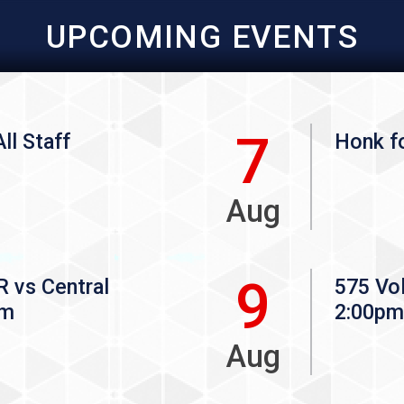
UPCOMING EVENTS
7
ll Staff
Honk fo
Aug
9
vs Central
575 Vol
pm
2:00pm
Aug