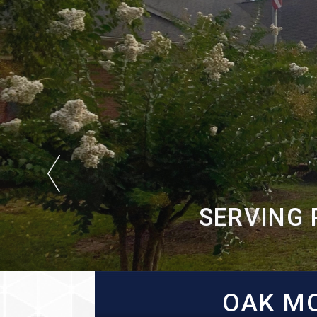
SERVING 
OAK MO