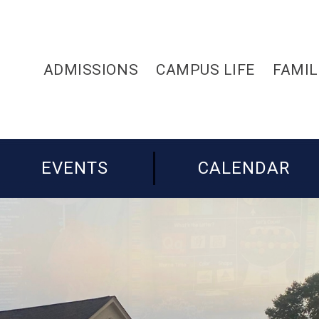
ADMISSIONS
CAMPUS LIFE
FAMIL
EVENTS
CALENDAR