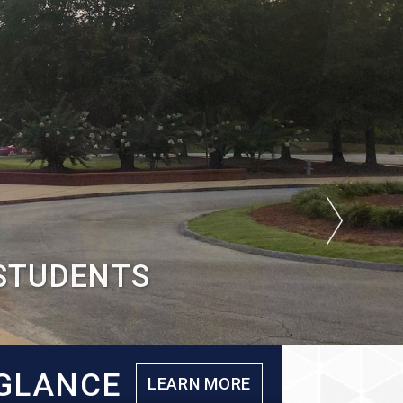
 STUDENTS
 GLANCE
LEARN MORE