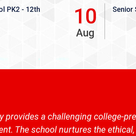
10
ol PK2 - 12th
Senior 
Aug
provides a challenging college-prep
nt. The school nurtures the ethical, 