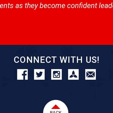
nts as they become confident leade
CONNECT WITH US!
BACK