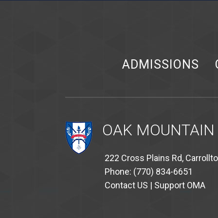
ADMISSIONS
OAK MOUNTAIN
222 Cross Plains Rd, Carrollt
Phone: (770) 834-6651
Contact US
|
Support OMA