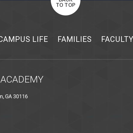
TO TOP
CAMPUS LIFE
FAMILIES
FACULT
 ACADEMY
on, GA 30116