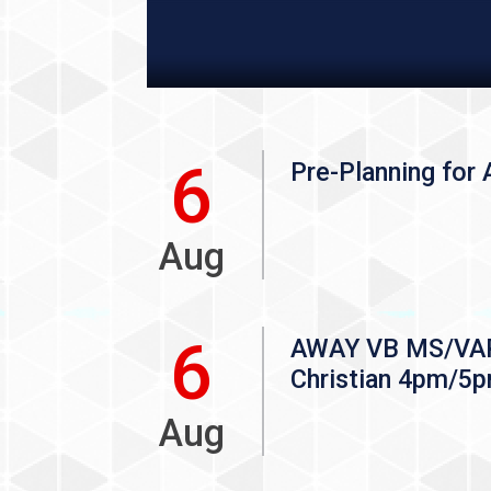
6
Pre-Planning for A
Aug
6
AWAY VB MS/VAR 
Christian 4pm/5
Aug