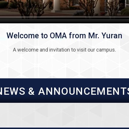
Welcome to OMA from Mr. Yuran
A welcome and invitation to visit our campus.
NEWS & ANNOUNCEMENT