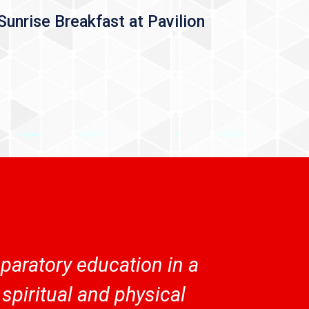
Sunrise Breakfast at Pavilion
aratory education in a
spiritual and physical