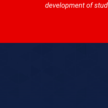
development of stude