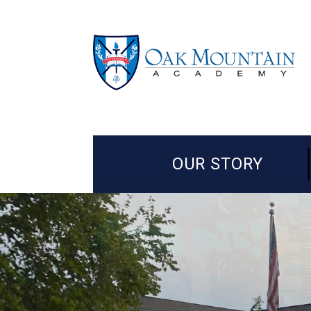
OUR STORY