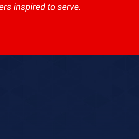
rs inspired to serve.