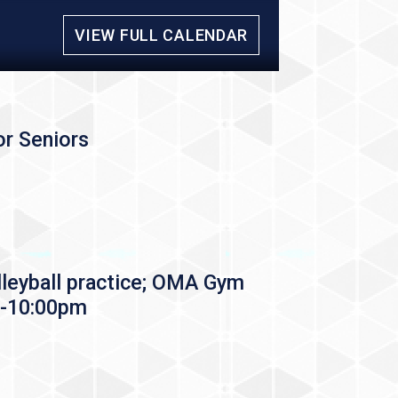
VIEW FULL CALENDAR
r Seniors
leyball practice; OMA Gym
-10:00pm