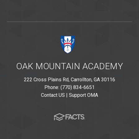
OAK MOUNTAIN ACADEMY
222 Cross Plains Rd, Carrollton, GA 30116
Phone: (770) 834-6651
Contact US
|
Support OMA