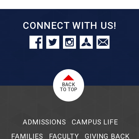
CONNECT WITH US!
BACK
TO TOP
ADMISSIONS
CAMPUS LIFE
FAMILIES
FACULTY
GIVING BACK