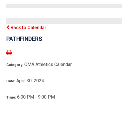
Back to Calendar
PATHFINDERS
OMA Athletics Calendar
Category:
April 30, 2024
Date:
6:00 PM - 9:00 PM
Time: