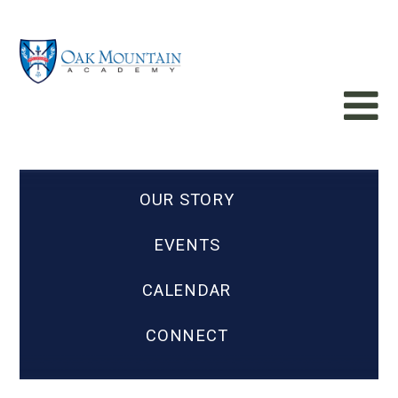
OUR STORY
EVENTS
CALENDAR
CONNECT