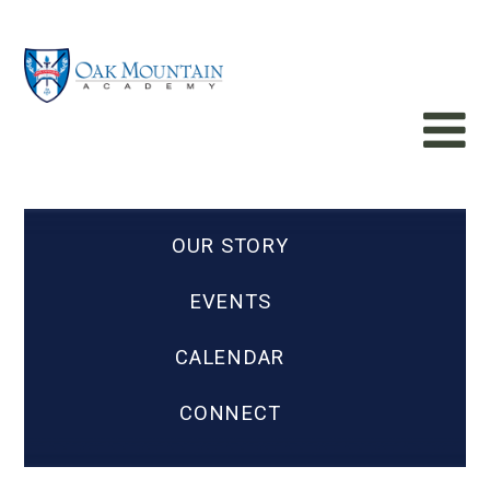
OUR STORY
EVENTS
CALENDAR
CONNECT