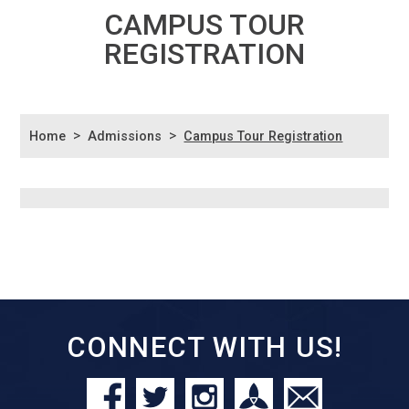
CAMPUS TOUR
REGISTRATION
>
>
Home
Admissions
Campus Tour Registration
CONNECT WITH US!