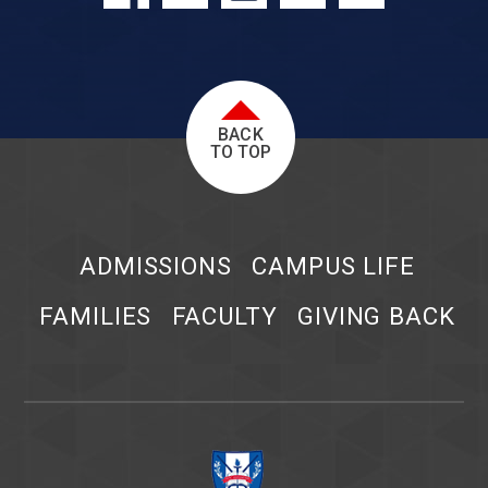
BACK
TO TOP
ADMISSIONS
CAMPUS LIFE
FAMILIES
FACULTY
GIVING BACK