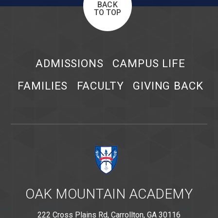
BACK
TO TOP
ADMISSIONS
CAMPUS LIFE
FAMILIES
FACULTY
GIVING BACK
OAK MOUNTAIN ACADEMY
222 Cross Plains Rd, Carrollton, GA 30116