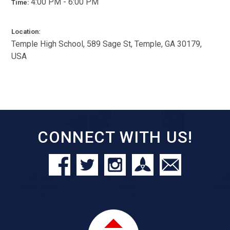
4:00 PM - 6:00 PM
Time:
Location:
Temple High School, 589 Sage St, Temple, GA 30179,
USA
CONNECT WITH US!