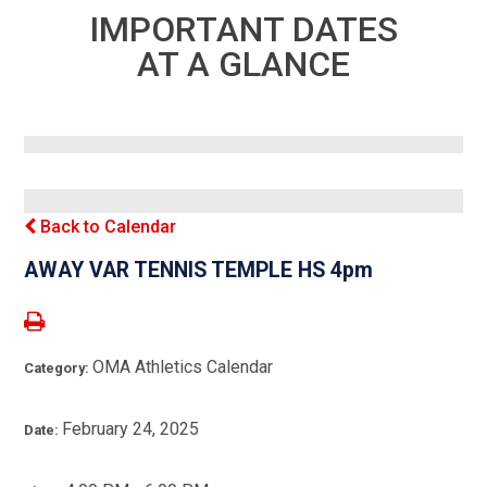
IMPORTANT DATES
AT A GLANCE
Back to Calendar
AWAY VAR TENNIS TEMPLE HS 4pm
OMA Athletics Calendar
Category:
February 24, 2025
Date: