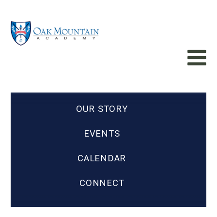
OUR STORY
EVENTS
CALENDAR
CONNECT