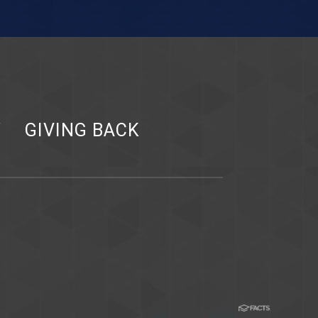
Y
GIVING BACK