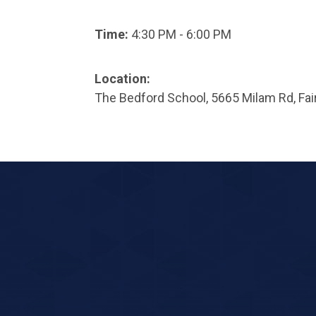
Time:
4:30 PM - 6:00 PM
Location:
The Bedford School, 5665 Milam Rd, Fai