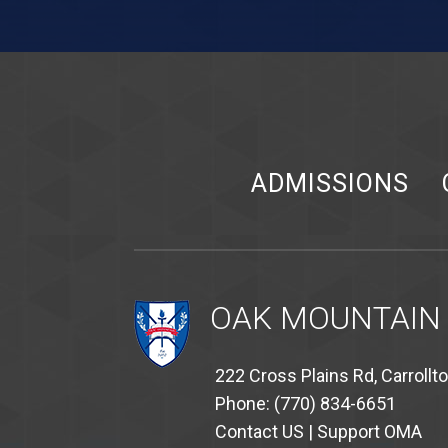
ADMISSIONS
OAK MOUNTAIN
222 Cross Plains Rd, Carrollt
Phone: (770) 834-6651
Contact US
|
Support OMA