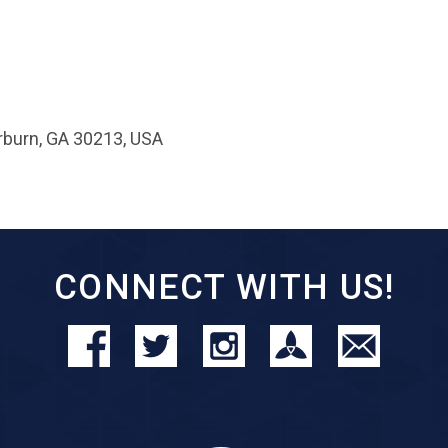
rburn, GA 30213, USA
CONNECT WITH US!