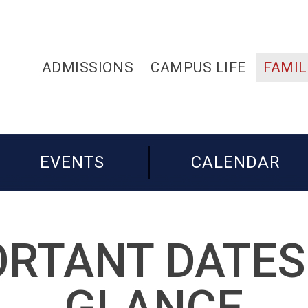
ADMISSIONS
CAMPUS LIFE
FAMIL
EVENTS
CALENDAR
RTANT DATES