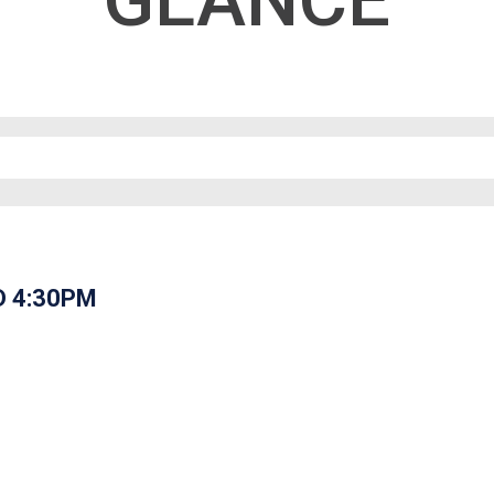
GLANCE
D 4:30PM