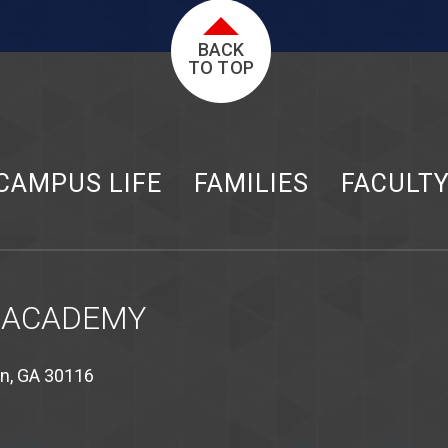
BACK
TO TOP
CAMPUS LIFE
FAMILIES
FACULT
 ACADEMY
on, GA 30116