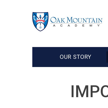
OUR STORY
IMPO