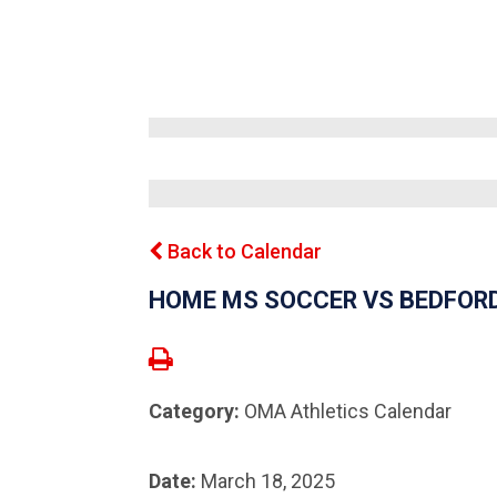
Back to Calendar
HOME MS SOCCER VS BEDFOR
Category:
OMA Athletics Calendar
Date:
March 18, 2025