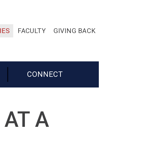
IES
FACULTY
GIVING BACK
CONNECT
 AT A