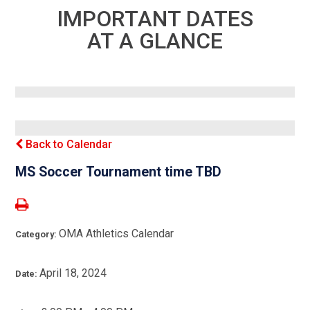
IMPORTANT DATES
AT A GLANCE
Back to Calendar
MS Soccer Tournament time TBD
OMA Athletics Calendar
Category:
April 18, 2024
Date: