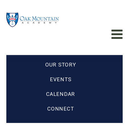
OUR STORY
EVENTS
CALENDAR
CONNECT