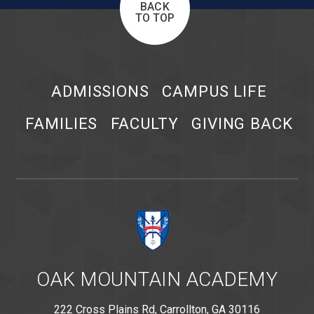
BACK
TO TOP
ADMISSIONS
CAMPUS LIFE
FAMILIES
FACULTY
GIVING BACK
OAK MOUNTAIN ACADEMY
222 Cross Plains Rd, Carrollton, GA 30116