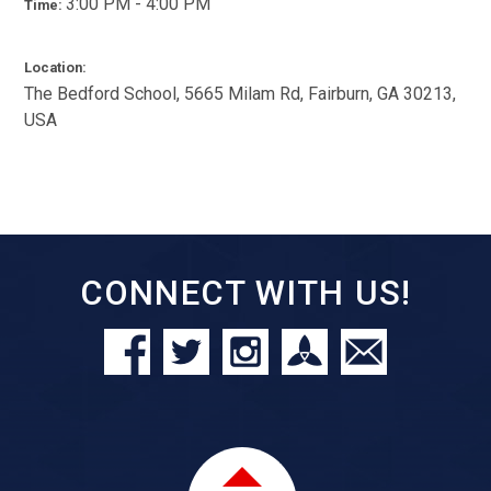
3:00 PM - 4:00 PM
Time:
Location:
The Bedford School, 5665 Milam Rd, Fairburn, GA 30213,
USA
CONNECT WITH US!