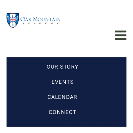
OUR STORY
EVENTS
CALENDAR
CONNECT