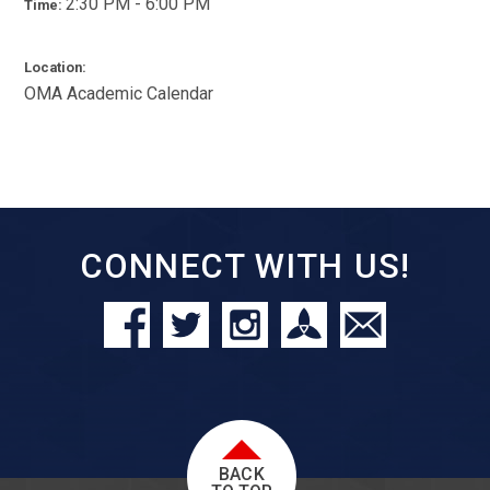
2:30 PM - 6:00 PM
Time:
Location:
OMA Academic Calendar
CONNECT WITH US!
BACK