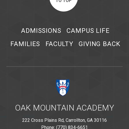
TO TOP
ADMISSIONS
CAMPUS LIFE
FAMILIES
FACULTY
GIVING BACK
OAK MOUNTAIN ACADEMY
222 Cross Plains Rd, Carrollton, GA 30116
Phone: (770) 834-6651