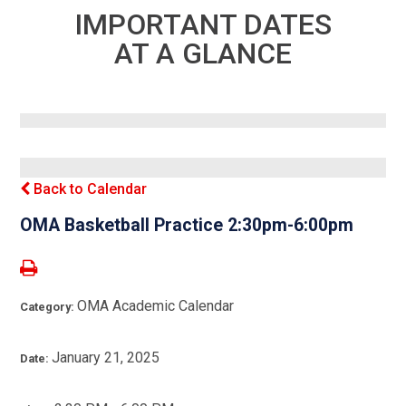
IMPORTANT DATES
AT A GLANCE
Back to Calendar
OMA Basketball Practice 2:30pm-6:00pm
OMA Academic Calendar
Category:
January 21, 2025
Date: