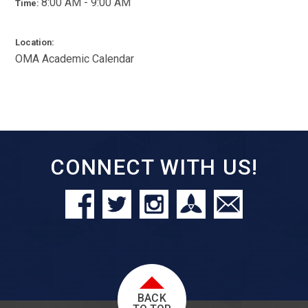
8:00 AM - 9:00 AM
Time:
Location:
OMA Academic Calendar
CONNECT WITH US!
BACK