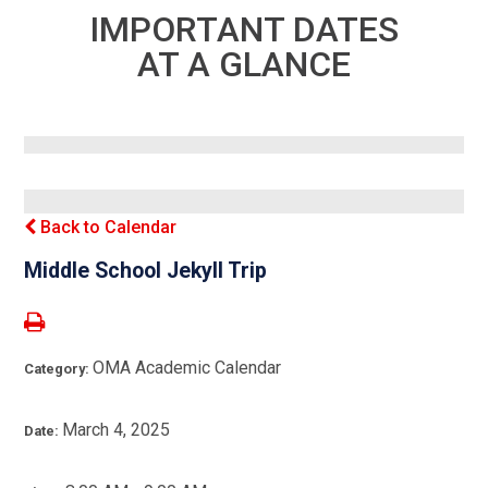
IMPORTANT DATES
AT A GLANCE
Back to Calendar
Middle School Jekyll Trip
OMA Academic Calendar
Category:
March 4, 2025
Date: