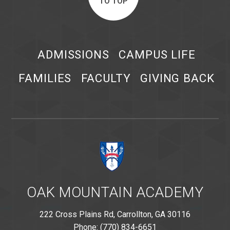
TO TOP
ADMISSIONS
CAMPUS LIFE
FAMILIES
FACULTY
GIVING BACK
OAK MOUNTAIN ACADEMY
222 Cross Plains Rd, Carrollton, GA 30116
Phone: (770) 834-6651