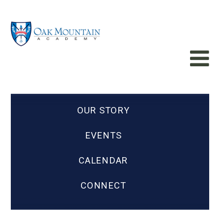
OUR STORY
EVENTS
CALENDAR
CONNECT