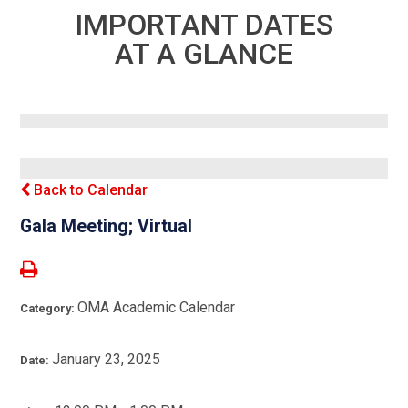
IMPORTANT DATES
AT A GLANCE
Back to Calendar
Gala Meeting; Virtual
OMA Academic Calendar
Category:
January 23, 2025
Date: