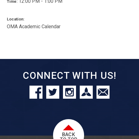
12:00 PM - 1:00 PM
Time:
Location:
OMA Academic Calendar
CONNECT WITH US!
BACK