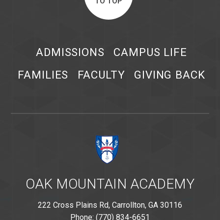
TO TOP
ADMISSIONS
CAMPUS LIFE
FAMILIES
FACULTY
GIVING BACK
OAK MOUNTAIN ACADEMY
222 Cross Plains Rd, Carrollton, GA 30116
Phone: (770) 834-6651