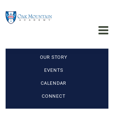
OUR STORY
EVENTS
CALENDAR
CONNECT