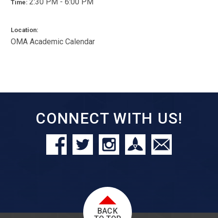
2:30 PM - 6:00 PM
Time:
Location:
OMA Academic Calendar
CONNECT WITH US!
BACK