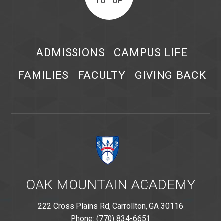
TO TOP
ADMISSIONS
CAMPUS LIFE
FAMILIES
FACULTY
GIVING BACK
OAK MOUNTAIN ACADEMY
222 Cross Plains Rd, Carrollton, GA 30116
Phone: (770) 834-6651