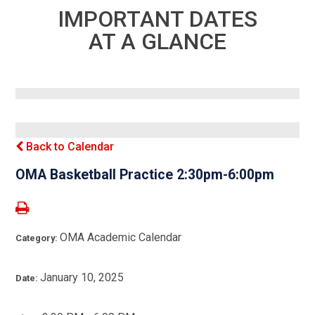
IMPORTANT DATES
AT A GLANCE
Back to Calendar
OMA Basketball Practice 2:30pm-6:00pm
OMA Academic Calendar
Category:
January 10, 2025
Date: