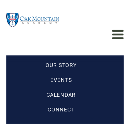
OUR STORY
EVENTS
CALENDAR
CONNECT