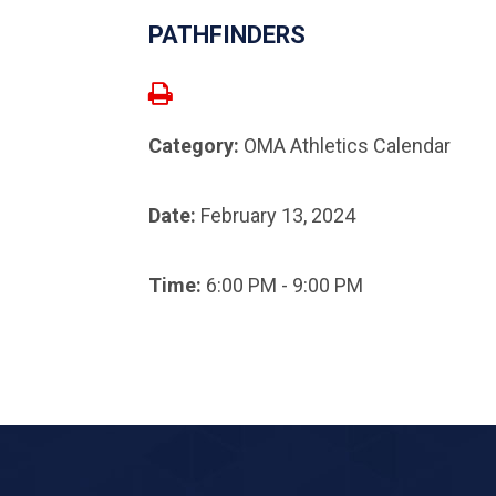
PATHFINDERS
Category:
OMA Athletics Calendar
Date:
February 13, 2024
Time:
6:00 PM - 9:00 PM