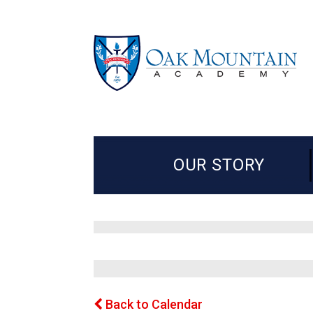
OUR STORY
Back to Calendar