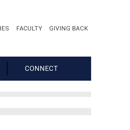
IES
FACULTY
GIVING BACK
CONNECT