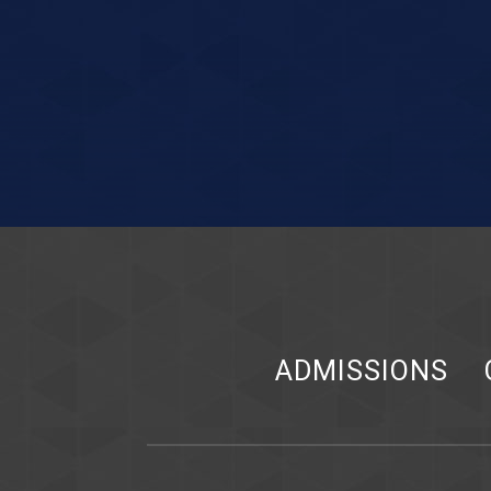
ADMISSIONS