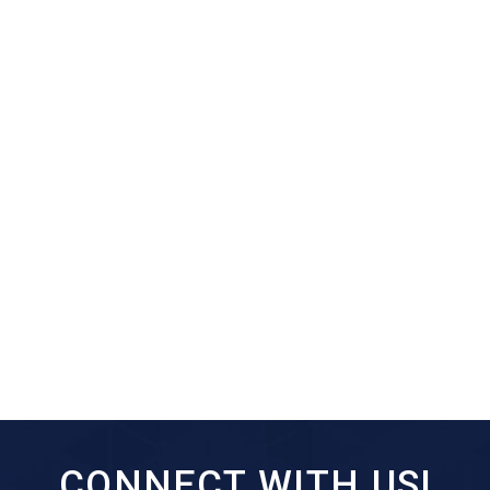
CONNECT WITH US!