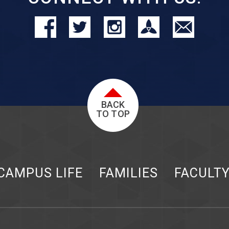
BACK
TO TOP
CAMPUS LIFE
FAMILIES
FACULT