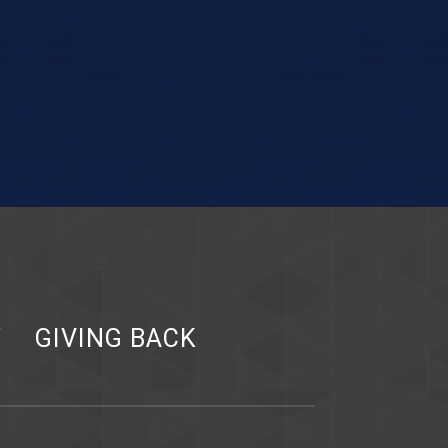
Y
GIVING BACK