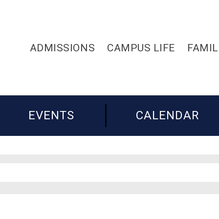
ADMISSIONS
CAMPUS LIFE
FAMIL
EVENTS
CALENDAR