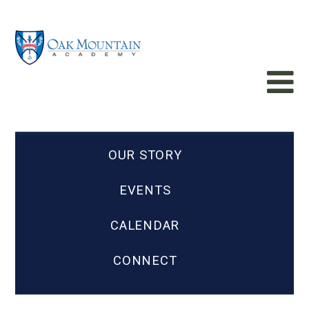
OUR STORY
EVENTS
CALENDAR
CONNECT