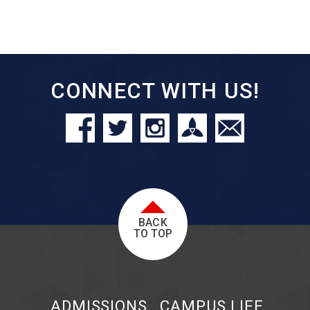
CONNECT WITH US!
BACK
TO TOP
ADMISSIONS
CAMPUS LIFE