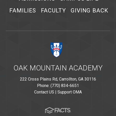
FAMILIES
FACULTY
GIVING BACK
OAK MOUNTAIN ACADEMY
222 Cross Plains Rd, Carrollton, GA 30116
Phone: (770) 834-6651
Contact US
|
Support OMA