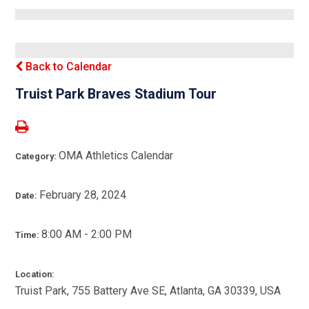
Back to Calendar
Truist Park Braves Stadium Tour
OMA Athletics Calendar
Category:
February 28, 2024
Date:
8:00 AM - 2:00 PM
Time:
Location:
Truist Park, 755 Battery Ave SE, Atlanta, GA 30339, USA