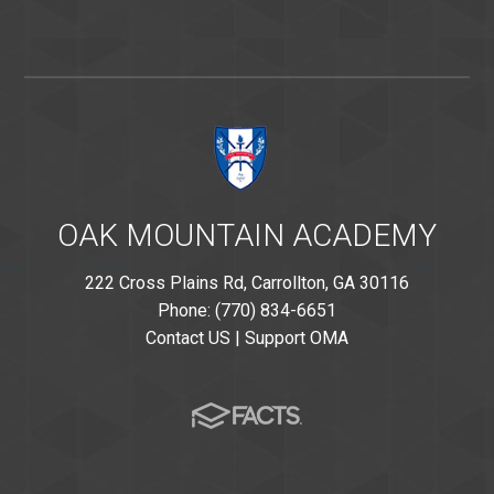
OAK MOUNTAIN ACADEMY
222 Cross Plains Rd, Carrollton, GA 30116
Phone: (770) 834-6651
Contact US
|
Support OMA