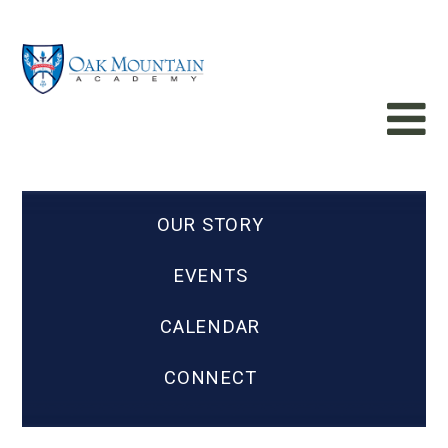
OUR STORY
EVENTS
CALENDAR
CONNECT