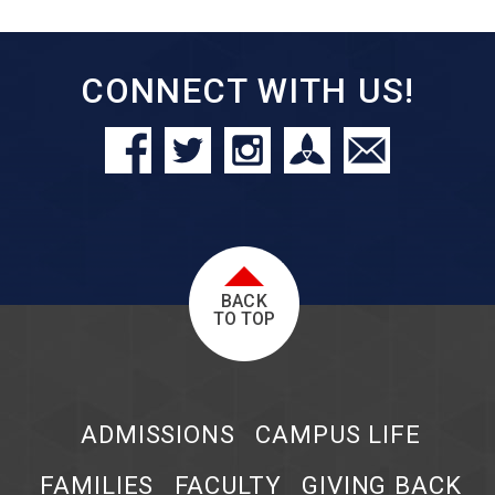
CONNECT WITH US!
BACK
TO TOP
ADMISSIONS
CAMPUS LIFE
FAMILIES
FACULTY
GIVING BACK