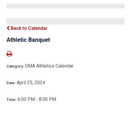
Back to Calendar
Athletic Banquet
OMA Athletics Calendar
Category:
April 25, 2024
Date:
6:00 PM - 8:00 PM
Time: