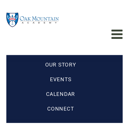
OUR STORY
EVENTS
CALENDAR
CONNECT