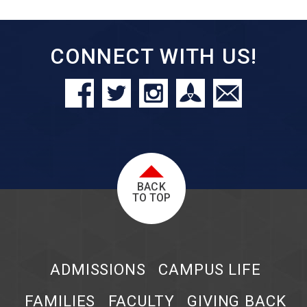
CONNECT WITH US!
BACK
TO TOP
ADMISSIONS
CAMPUS LIFE
FAMILIES
FACULTY
GIVING BACK