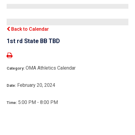
Back to Calendar
1st rd State BB TBD
OMA Athletics Calendar
Category:
February 20, 2024
Date:
5:00 PM - 8:00 PM
Time: