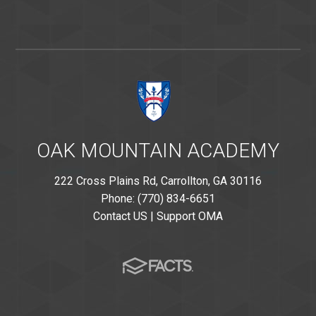
OAK MOUNTAIN ACADEMY
222 Cross Plains Rd, Carrollton, GA 30116
Phone: (770) 834-6651
Contact US
|
Support OMA