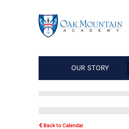
OUR STORY
Back to Calendar