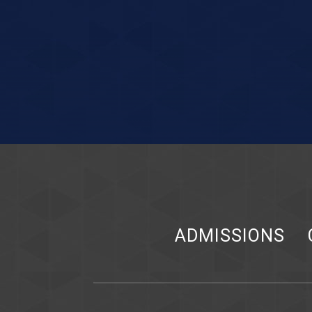
ADMISSIONS