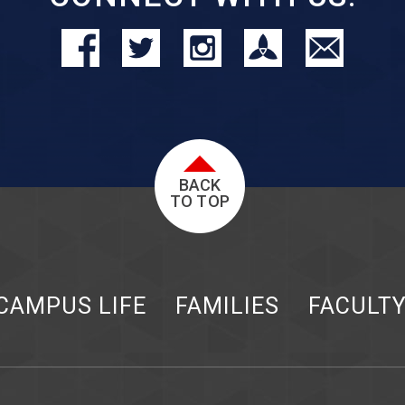
BACK
TO TOP
CAMPUS LIFE
FAMILIES
FACULT