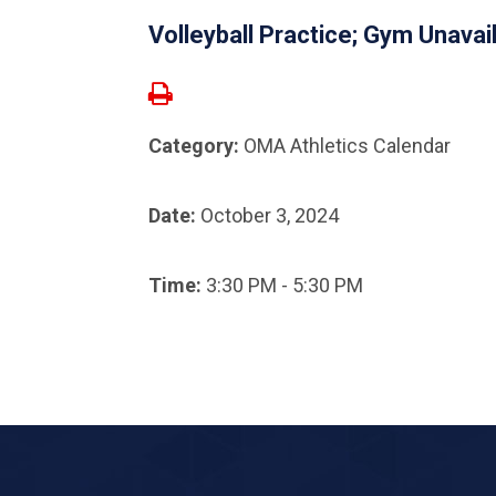
Volleyball Practice; Gym Unavai
Category:
OMA Athletics Calendar
Date:
October 3, 2024
Time:
3:30 PM - 5:30 PM