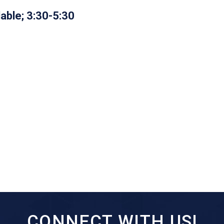
lable; 3:30-5:30
CONNECT WITH US!