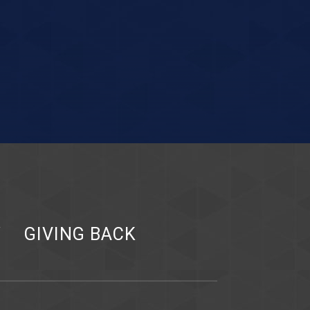
Y
GIVING BACK