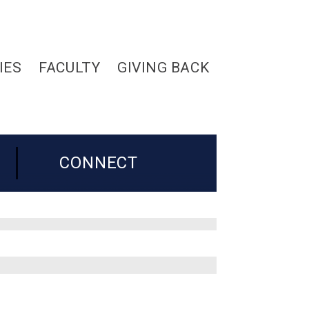
IES
FACULTY
GIVING BACK
CONNECT