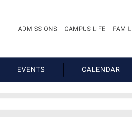
ADMISSIONS
CAMPUS LIFE
FAMIL
EVENTS
CALENDAR