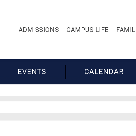
ADMISSIONS
CAMPUS LIFE
FAMIL
EVENTS
CALENDAR