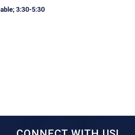
lable; 3:30-5:30
CONNECT WITH US!