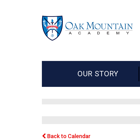
OUR STORY
Back to Calendar