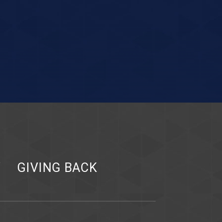
Y
GIVING BACK