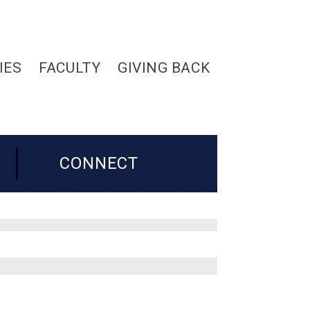
IES
FACULTY
GIVING BACK
CONNECT