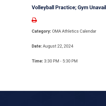
Volleyball Practice; Gym Unavai
Category:
OMA Athletics Calendar
Date:
August 22, 2024
Time:
3:30 PM - 5:30 PM