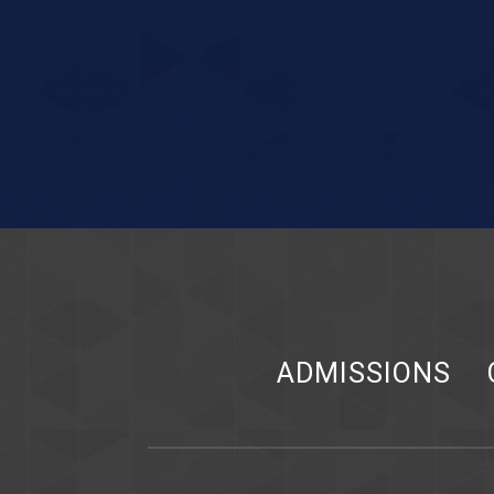
ADMISSIONS