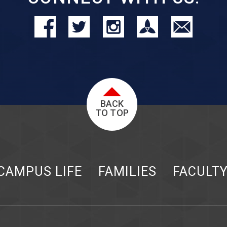
BACK
TO TOP
CAMPUS LIFE
FAMILIES
FACULT