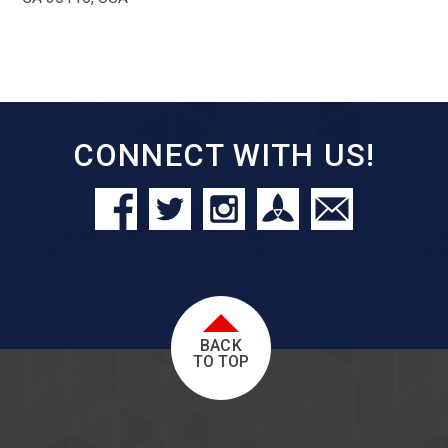
CONNECT WITH US!
BACK
TO TOP