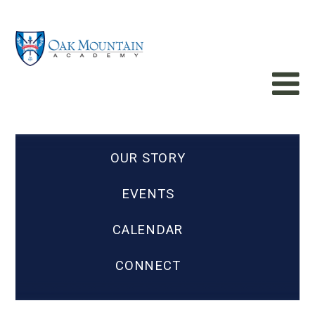
OUR STORY
EVENTS
CALENDAR
CONNECT