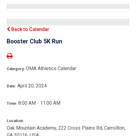
Back to Calendar
Booster Club 5K Run
OMA Athletics Calendar
Category:
April 20, 2024
Date:
8:00 AM - 11:00 AM
Time:
Location:
Oak Mountain Academy, 222 Cross Plains Rd, Carrollton,
GA 30116, USA