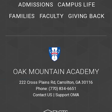
ADMISSIONS
CAMPUS LIFE
FAMILIES
FACULTY
GIVING BACK
OAK MOUNTAIN ACADEMY
222 Cross Plains Rd, Carrollton, GA 30116
Phone: (770) 834-6651
Contact US
|
Support OMA