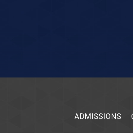
ADMISSIONS