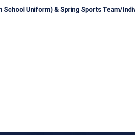
 in School Uniform) & Spring Sports Team/Indi