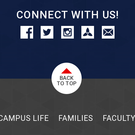
CONNECT WITH US!
BACK
TO TOP
CAMPUS LIFE
FAMILIES
FACULT