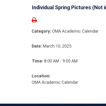
Individual Spring Pictures (Not
Category:
OMA Academic Calendar
Date:
March 10, 2025
Time:
8:00 AM - 9:00 AM
Location:
OMA Academic Calendar