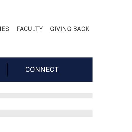
IES
FACULTY
GIVING BACK
CONNECT