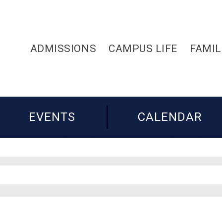
ADMISSIONS
CAMPUS LIFE
FAMIL
EVENTS
CALENDAR