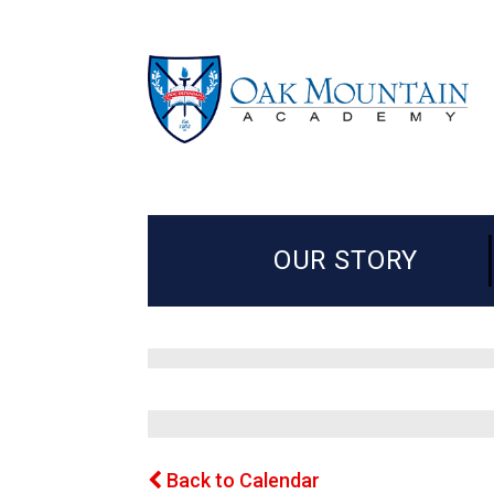
OUR STORY
Back to Calendar