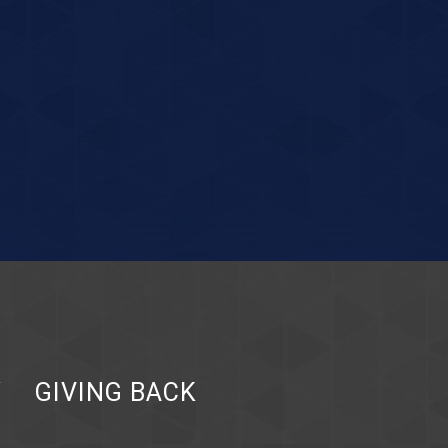
Y
GIVING BACK