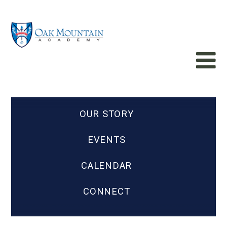
OUR STORY
EVENTS
CALENDAR
CONNECT