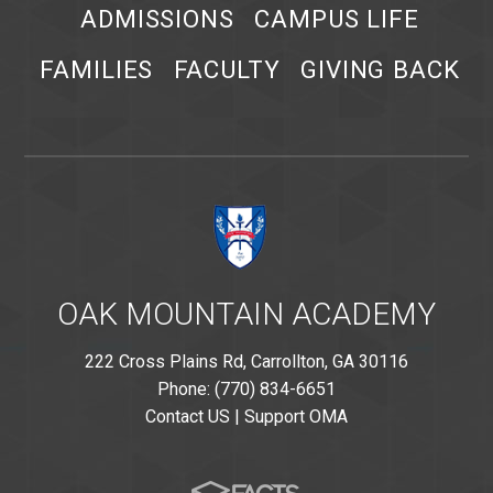
ADMISSIONS
CAMPUS LIFE
FAMILIES
FACULTY
GIVING BACK
OAK MOUNTAIN ACADEMY
222 Cross Plains Rd, Carrollton, GA 30116
Phone: (770) 834-6651
Contact US
|
Support OMA