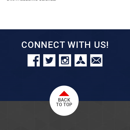
CONNECT WITH US!
BACK
TO TOP