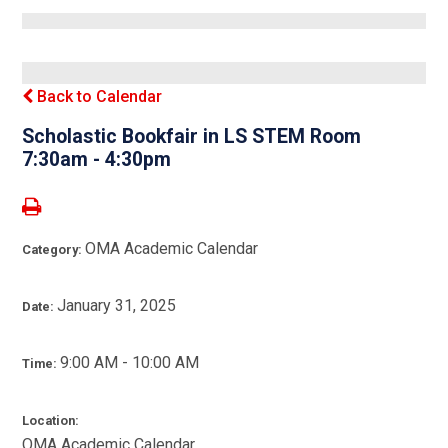
Back to Calendar
Scholastic Bookfair in LS STEM Room
7:30am - 4:30pm
OMA Academic Calendar
Category:
January 31, 2025
Date:
9:00 AM - 10:00 AM
Time:
Location:
OMA Academic Calendar