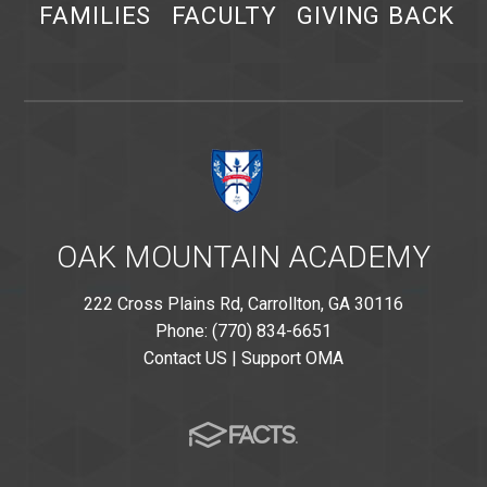
FAMILIES
FACULTY
GIVING BACK
OAK MOUNTAIN ACADEMY
222 Cross Plains Rd, Carrollton, GA 30116
Phone: (770) 834-6651
Contact US
|
Support OMA