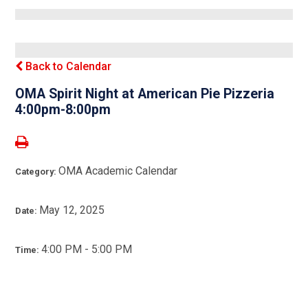
Back to Calendar
OMA Spirit Night at American Pie Pizzeria
4:00pm-8:00pm
OMA Academic Calendar
Category:
May 12, 2025
Date:
4:00 PM - 5:00 PM
Time: