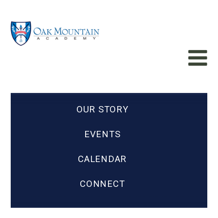
OUR STORY
EVENTS
CALENDAR
CONNECT