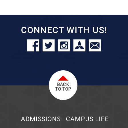
CONNECT WITH US!
BACK
TO TOP
ADMISSIONS
CAMPUS LIFE