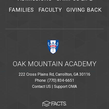
FAMILIES
FACULTY
GIVING BACK
OAK MOUNTAIN ACADEMY
222 Cross Plains Rd, Carrollton, GA 30116
Phone: (770) 834-6651
Contact US
|
Support OMA