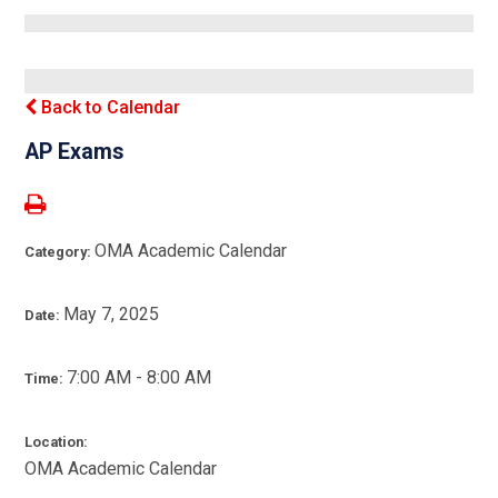
Back to Calendar
AP Exams
OMA Academic Calendar
Category:
May 7, 2025
Date:
7:00 AM - 8:00 AM
Time:
Location:
OMA Academic Calendar