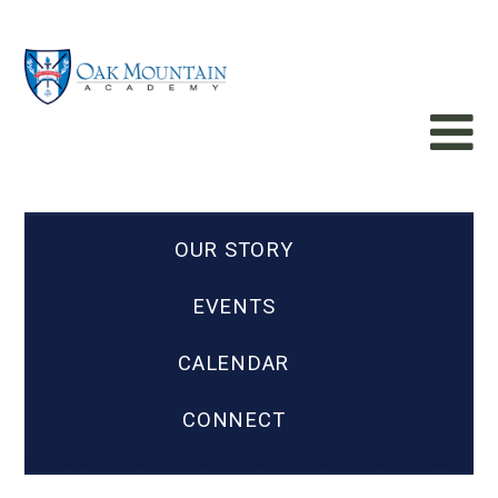
OUR STORY
EVENTS
CALENDAR
CONNECT