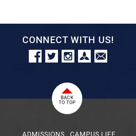
CONNECT WITH US!
BACK
TO TOP
ADMISSIONS
CAMPUS LIFE