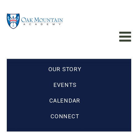
OUR STORY
EVENTS
CALENDAR
CONNECT