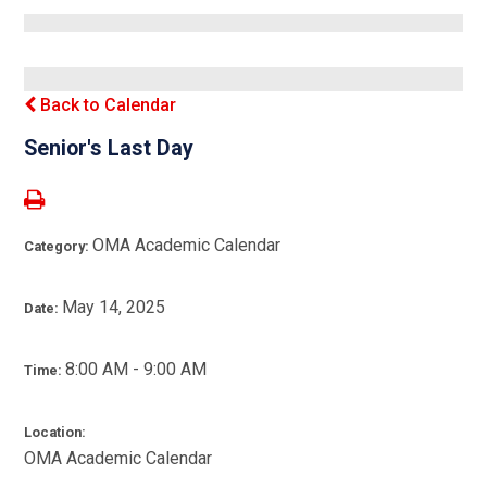
Back to Calendar
Senior's Last Day
OMA Academic Calendar
Category:
May 14, 2025
Date:
8:00 AM - 9:00 AM
Time:
Location:
OMA Academic Calendar