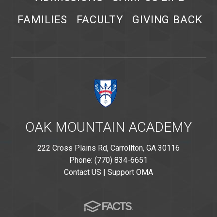
FAMILIES
FACULTY
GIVING BACK
OAK MOUNTAIN ACADEMY
222 Cross Plains Rd, Carrollton, GA 30116
Phone: (770) 834-6651
Contact US
|
Support OMA