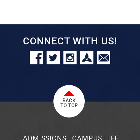
CONNECT WITH US!
BACK
TO TOP
ADMISSIONS
CAMPUS LIFE