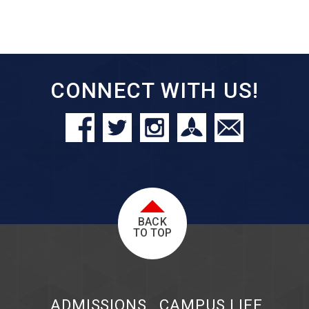
CONNECT WITH US!
BACK
TO TOP
ADMISSIONS
CAMPUS LIFE