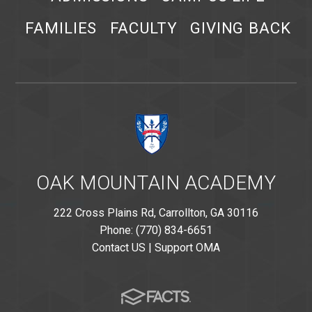
FAMILIES
FACULTY
GIVING BACK
OAK MOUNTAIN ACADEMY
222 Cross Plains Rd, Carrollton, GA 30116
Phone: (770) 834-6651
Contact US
|
Support OMA