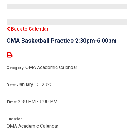
Back to Calendar
OMA Basketball Practice 2:30pm-6:00pm
OMA Academic Calendar
Category:
January 15, 2025
Date:
2:30 PM - 6:00 PM
Time:
Location:
OMA Academic Calendar