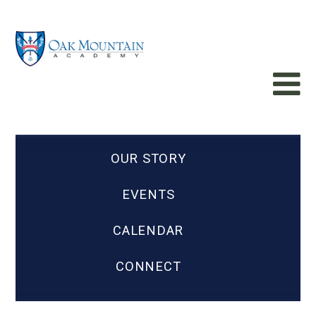
OUR STORY
EVENTS
CALENDAR
CONNECT