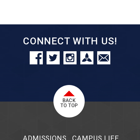
CONNECT WITH US!
BACK
TO TOP
ADMISSIONS
CAMPUS LIFE