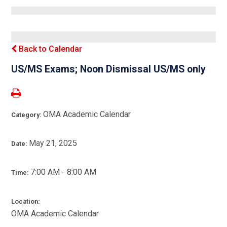
Back to Calendar
US/MS Exams; Noon Dismissal US/MS only
OMA Academic Calendar
Category:
May 21, 2025
Date:
7:00 AM - 8:00 AM
Time:
Location:
OMA Academic Calendar