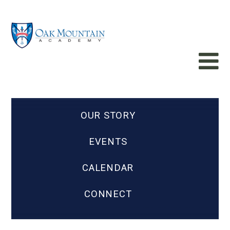
OUR STORY
EVENTS
CALENDAR
CONNECT