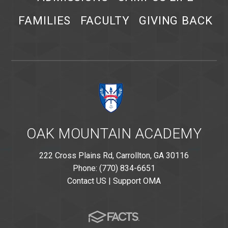
FAMILIES
FACULTY
GIVING BACK
OAK MOUNTAIN ACADEMY
222 Cross Plains Rd, Carrollton, GA 30116
Phone: (770) 834-6651
Contact US
|
Support OMA