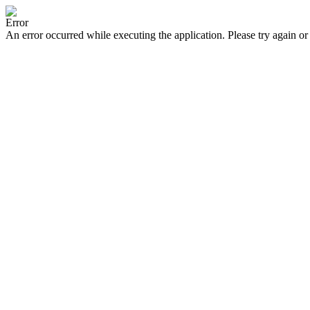
Error
An error occurred while executing the application. Please try again or 