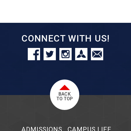
CONNECT WITH US!
BACK
TO TOP
ADMISSIONS
CAMPUS LIFE