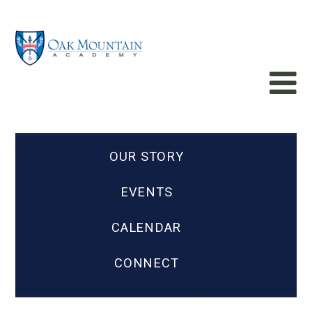
OUR STORY
EVENTS
CALENDAR
CONNECT