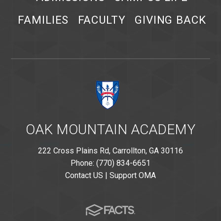
FAMILIES
FACULTY
GIVING BACK
OAK MOUNTAIN ACADEMY
222 Cross Plains Rd, Carrollton, GA 30116
Phone: (770) 834-6651
Contact US
|
Support OMA