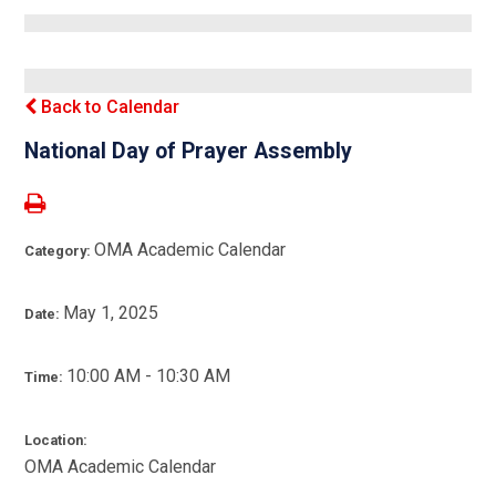
Back to Calendar
National Day of Prayer Assembly
OMA Academic Calendar
Category:
May 1, 2025
Date:
10:00 AM - 10:30 AM
Time:
Location:
OMA Academic Calendar