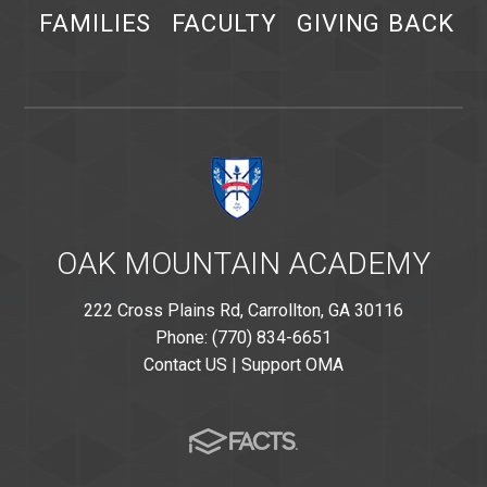
FAMILIES
FACULTY
GIVING BACK
OAK MOUNTAIN ACADEMY
222 Cross Plains Rd, Carrollton, GA 30116
Phone: (770) 834-6651
Contact US
|
Support OMA