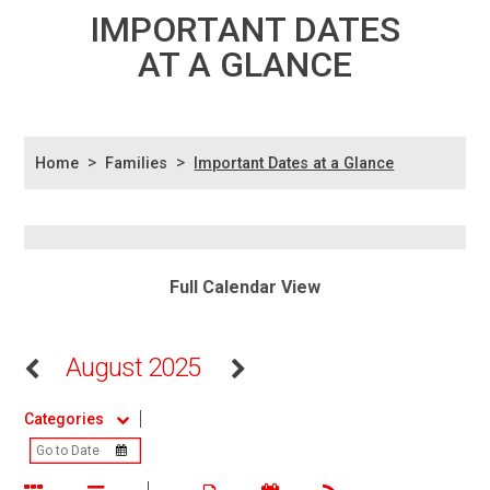
IMPORTANT DATES
AT A GLANCE
>
>
Home
Families
Important Dates at a Glance
Full Calendar View
August 2025
Categories