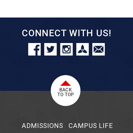
CONNECT WITH US!
BACK
TO TOP
ADMISSIONS
CAMPUS LIFE