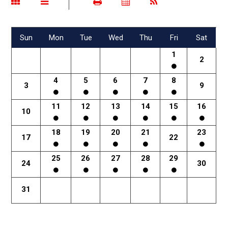
Sun
Mon
Tue
Wed
Thu
Fri
Sat
1
2
4
5
6
7
8
3
9
11
12
13
14
15
16
10
18
19
20
21
23
17
22
25
26
27
28
29
24
30
31