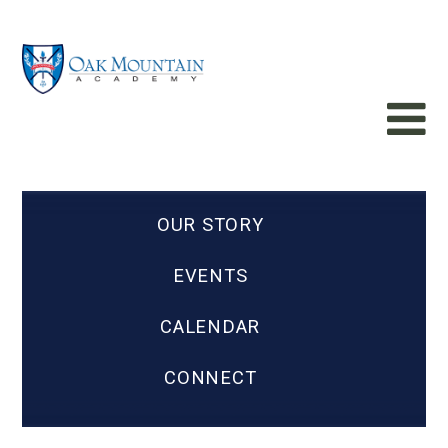
OUR STORY
EVENTS
CALENDAR
CONNECT