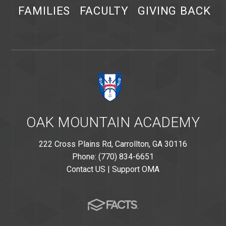
FAMILIES
FACULTY
GIVING BACK
OAK MOUNTAIN ACADEMY
222 Cross Plains Rd, Carrollton, GA 30116
Phone: (770) 834-6651
Contact US
|
Support OMA