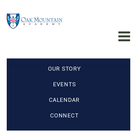
OUR STORY
EVENTS
CALENDAR
CONNECT