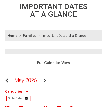
IMPORTANT DATES
AT A GLANCE
>
>
Home
Families
Important Dates at a Glance
Full Calendar View
May 2026
Categories