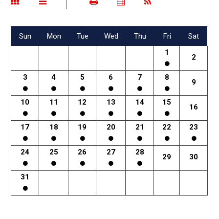
Sun
Mon
Tue
Wed
Thu
Fri
Sat
1
2
3
4
5
6
7
8
9
10
11
12
13
14
15
16
17
18
19
20
21
22
23
24
25
26
27
28
29
30
31