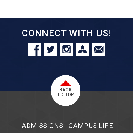
CONNECT WITH US!
BACK
TO TOP
ADMISSIONS
CAMPUS LIFE