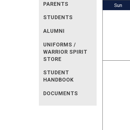
PARENTS
Sun
STUDENTS
ALUMNI
UNIFORMS /
WARRIOR SPIRIT
STORE
STUDENT
HANDBOOK
DOCUMENTS