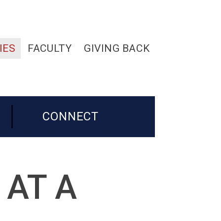
IES
FACULTY
GIVING BACK
CONNECT
 AT A