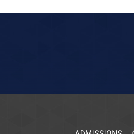
ADMISSIONS