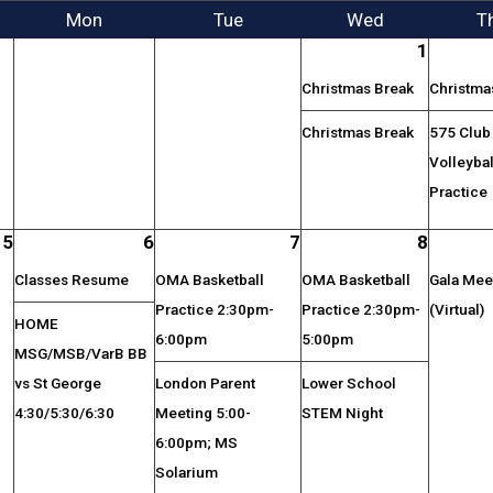
Mon
Tue
Wed
T
1
Christmas Break
Christma
Christmas Break
575 Club
Volleybal
Practice
5
6
7
8
Classes Resume
OMA Basketball
OMA Basketball
Gala Mee
Practice 2:30pm-
Practice 2:30pm-
(Virtual)
HOME
6:00pm
5:00pm
MSG/MSB/VarB BB
vs St George
London Parent
Lower School
4:30/5:30/6:30
Meeting 5:00-
STEM Night
6:00pm; MS
Solarium