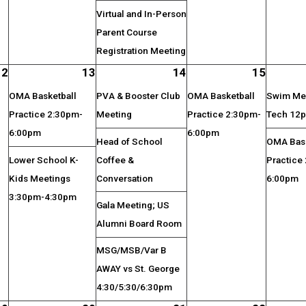
Virtual and In-Person
Parent Course
Registration Meeting
12
13
14
15
OMA Basketball
PVA & Booster Club
OMA Basketball
Swim Mee
Practice 2:30pm-
Meeting
Practice 2:30pm-
Tech 12
6:00pm
6:00pm
Head of School
OMA Bask
Lower School K-
Coffee &
Practice
Kids Meetings
Conversation
6:00pm
3:30pm-4:30pm
Gala Meeting; US
Alumni Board Room
MSG/MSB/Var B
AWAY vs St. George
4:30/5:30/6:30pm