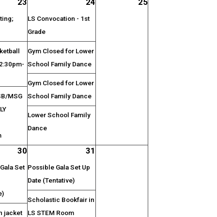
23
24
25
ting;
LS Convocation - 1st
Grade
etball
Gym Closed for Lower
 2:30pm-
School Family Dance
Gym Closed for Lower
SB/MSG
School Family Dance
LY
Lower School Family
Dance
m
30
31
Gala Set
Possible Gala Set Up
Date (Tentative)
e)
Scholastic Bookfair in
n jacket
LS STEM Room