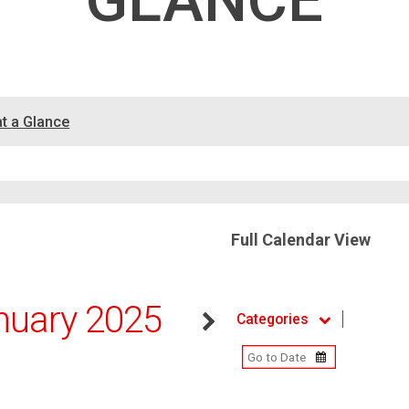
GLANCE
at a Glance
Full Calendar View
nuary 2025
Categories