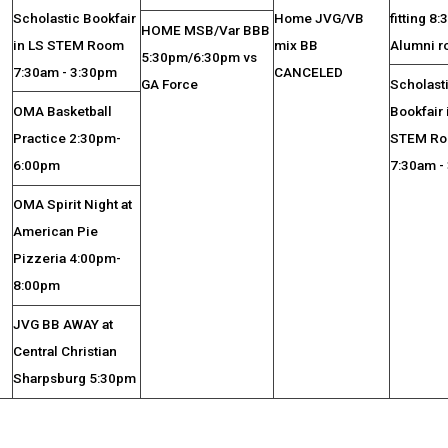
Scholastic Bookfair
Home JVG/VB
fitting 8
HOME MSB/Var BBB
in LS STEM Room
mix BB
Alumni 
5:30pm/6:30pm vs
7:30am - 3:30pm
CANCELED
GA Force
Scholast
OMA Basketball
Bookfair 
Practice 2:30pm-
STEM R
6:00pm
7:30am -
OMA Spirit Night at
American Pie
Pizzeria 4:00pm-
8:00pm
JVG BB AWAY at
Central Christian
Sharpsburg 5:30pm