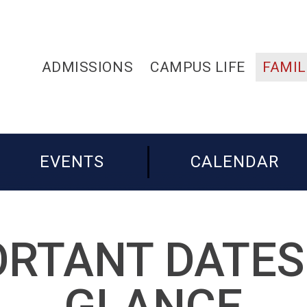
ADMISSIONS
CAMPUS LIFE
FAMIL
EVENTS
CALENDAR
RTANT DATES