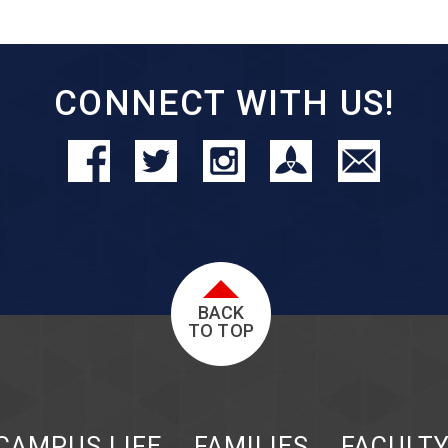
CONNECT WITH US!
BACK
TO TOP
CAMPUS LIFE
FAMILIES
FACULT