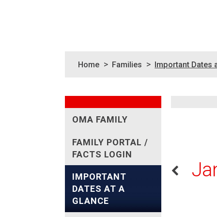
>
>
Home
Families
Important Dates 
OMA FAMILY
FAMILY PORTAL /
FACTS LOGIN
Ja
IMPORTANT
DATES AT A
GLANCE