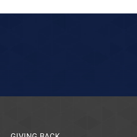
Y
GIVING BACK