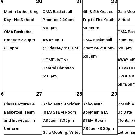
19
20
21
22
Martin Luther King
OMA Basketball
4th & 5th Grades
Gala Mee
Day - No School
Practice 2:30pm-
Trip to The Youth
Virtual
6:00pm
Museum
OMA Basketball
OMA Bask
Practice 2:30pm-
AWAY MSB
OMA Basketball
Practice
6:00pm
@Odyssey 4:30PM
Practice 2:30pm-
6:00pm
6:00pm
HOME JVG vs
AWAY M
Central Christian
BB vs HO
5:30pm
GROUND
5pm/6p
26
27
28
29
Class Pictures &
Scholastic Bookfair
Scholastic
Possible 
Basketball Team
in LS STEM Room
Bookfair in LS
Up Date
and Individual in
7:30am - 3:30pm
STEM Room
(Tentativ
Uniform
7:30am - 3:30pm
Gala Meeting; Virtual
Letterma