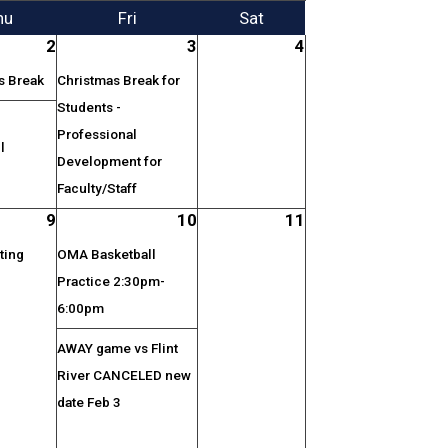
hu
Fri
Sat
2
3
4
s Break
Christmas Break for
Students -
Professional
l
Development for
Faculty/Staff
9
10
11
ting
OMA Basketball
Practice 2:30pm-
6:00pm
AWAY game vs Flint
River CANCELED new
date Feb 3