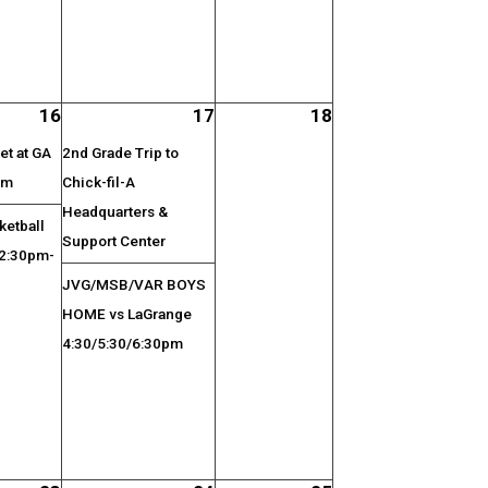
16
17
18
t at GA
2nd Grade Trip to
pm
Chick-fil-A
Headquarters &
etball
Support Center
 2:30pm-
JVG/MSB/VAR BOYS
HOME vs LaGrange
4:30/5:30/6:30pm