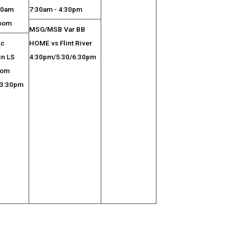
:30am
7:30am - 4:30pm
room
MSG/MSB Var BB
ic
HOME vs Flint River
in LS
4:30pm/5:30/6:30pm
oom
 3:30pm