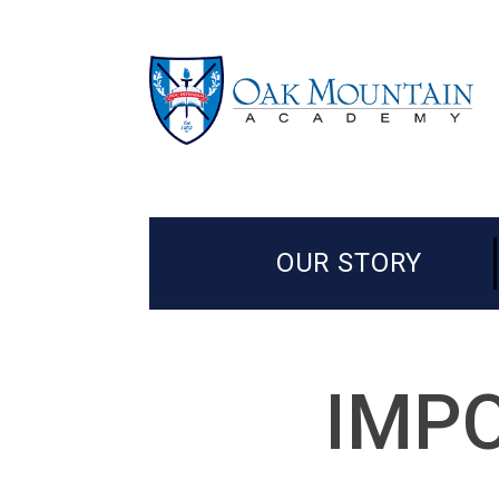
OUR STORY
IMPO