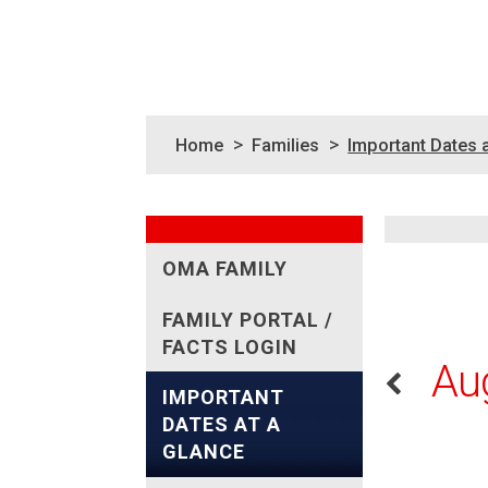
>
>
Home
Families
Important Dates 
OMA FAMILY
FAMILY PORTAL /
FACTS LOGIN
Au
IMPORTANT
DATES AT A
GLANCE