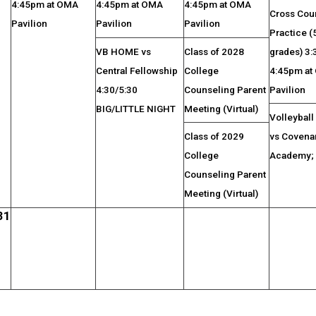
4:45pm at OMA
4:45pm at OMA
4:45pm at OMA
Cross Cou
Pavilion
Pavilion
Pavilion
Practice (
VB HOME vs
Class of 2028
grades) 3
Central Fellowship
College
4:45pm at
4:30/5:30
Counseling Parent
Pavilion
BIG/LITTLE NIGHT
Meeting (Virtual)
Volleybal
Class of 2029
vs Covena
College
Academy;
Counseling Parent
Meeting (Virtual)
31