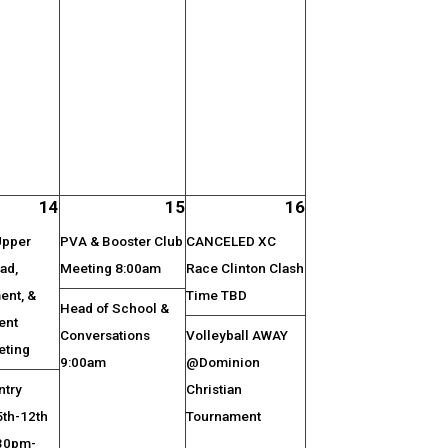
14
15
16
Upper
PVA & Booster Club
CANCELED XC
ad,
Meeting 8:00am
Race Clinton Clash
nt, &
Time TBD
Head of School &
ent
Conversations
Volleyball AWAY
eting
9:00am
@Dominion
ntry
Christian
5th-12th
Tournament
:30pm-