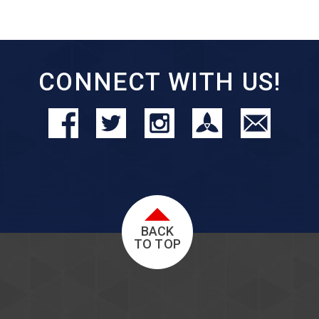
CONNECT WITH US!
BACK
TO TOP