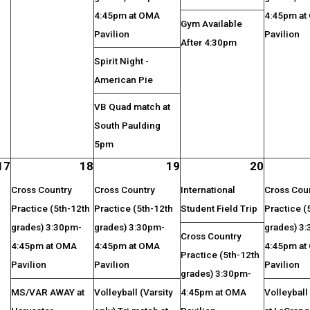
4:45pm at OMA
4:45pm at
Gym Available
Pavilion
Pavilion
After 4:30pm
Spirit Night -
American Pie
VB Quad match at
South Paulding
5pm
17
18
19
20
Cross Country
Cross Country
International
Cross Cou
Practice (5th-12th
Practice (5th-12th
Student Field Trip
Practice (
grades) 3:30pm-
grades) 3:30pm-
grades) 3
Cross Country
4:45pm at OMA
4:45pm at OMA
4:45pm at
Practice (5th-12th
Pavilion
Pavilion
Pavilion
grades) 3:30pm-
MS/VAR AWAY at
Volleyball (Varsity
4:45pm at OMA
Volleybal