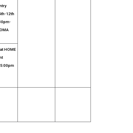
ntry
5th-12th
:30pm-
 OMA
l at HOME
nt
 5:00pm