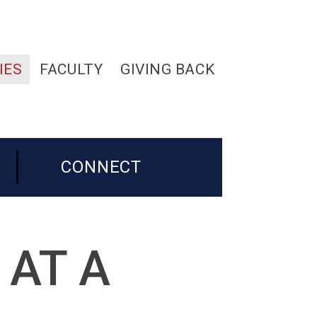
IES
FACULTY
GIVING BACK
CONNECT
 AT A