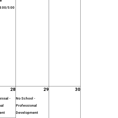
ge
:00/5:00
28
29
30
ssal -
No School -
nal
Professional
ent
Development