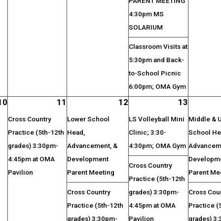
PARENT MEETING
4:30pm MS
SOLARIUM
Classroom Visits at
5:30pm and Back-
to-School Picnic
6:00pm; OMA Gym
10
11
12
13
Cross Country
Lower School
LS Volleyball Mini
Middle & 
Practice (5th-12th
Head,
Clinic; 3:30-
School He
grades) 3:30pm-
Advancement, &
4:30pm; OMA Gym
Advanceme
4:45pm at OMA
Development
Developm
Cross Country
Pavilion
Parent Meeting
Parent Me
Practice (5th-12th
Cross Country
grades) 3:30pm-
Cross Cou
Practice (5th-12th
4:45pm at OMA
Practice (
grades) 3:30pm-
Pavilion
grades) 3