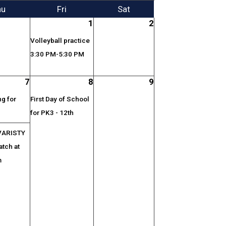
hu
Fri
Sat
1
2
Volleyball practice
3:30 PM-5:30 PM
7
8
9
g for
First Day of School
for PK3 - 12th
VARISTY
atch at
m