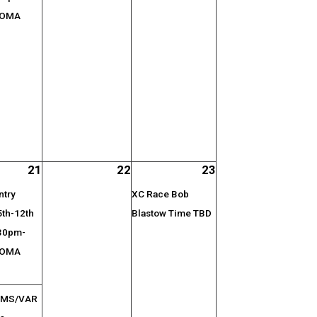
 OMA
21
22
23
ntry
XC Race Bob
5th-12th
Blastow Time TBD
:30pm-
 OMA
l MS/VAR