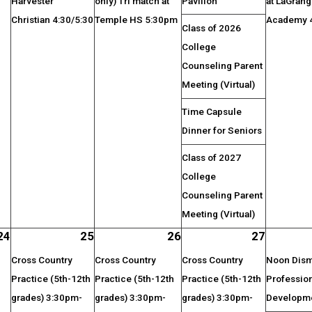
Harvester
only) Tri match at
Pavilion
at LaGran
Christian 4:30/5:30
Temple HS 5:30pm
Academy 4
Class of 2026
College
Counseling Parent
Meeting (Virtual)
Time Capsule
Dinner for Seniors
Class of 2027
College
Counseling Parent
Meeting (Virtual)
24
25
26
27
Cross Country
Cross Country
Cross Country
Noon Dismi
Practice (5th-12th
Practice (5th-12th
Practice (5th-12th
Professio
grades) 3:30pm-
grades) 3:30pm-
grades) 3:30pm-
Developm