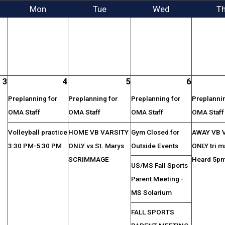
Mon
Tue
Wed
T
3
4
5
6
Preplanning for
Preplanning for
Preplanning for
Preplannin
OMA Staff
OMA Staff
OMA Staff
OMA Staff
Volleyball practice
HOME VB VARSITY
Gym Closed for
AWAY VB 
3:30 PM-5:30 PM
ONLY vs St. Marys
Outside Events
ONLY tri m
SCRIMMAGE
Heard 5p
US/MS Fall Sports
Parent Meeting -
MS Solarium
FALL SPORTS