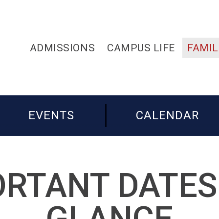
ADMISSIONS
CAMPUS LIFE
FAMIL
EVENTS
CALENDAR
RTANT DATES