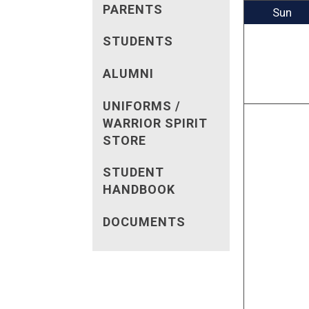
PARENTS
Sun
STUDENTS
ALUMNI
UNIFORMS /
WARRIOR SPIRIT
STORE
STUDENT
HANDBOOK
DOCUMENTS