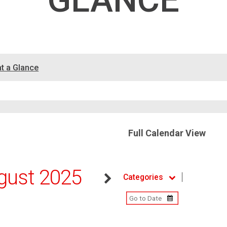
GLANCE
at a Glance
Full Calendar View
gust 2025
Categories