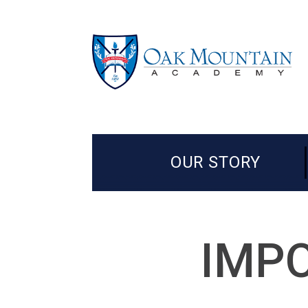
OUR STORY
IMPO