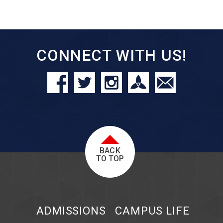
CONNECT WITH US!
BACK
TO TOP
ADMISSIONS
CAMPUS LIFE