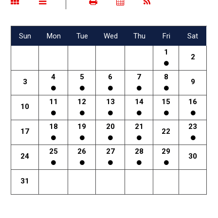
Sun
Mon
Tue
Wed
Thu
Fri
Sat
1
2
4
5
6
7
8
3
9
11
12
13
14
15
16
10
18
19
20
21
23
17
22
25
26
27
28
29
24
30
31