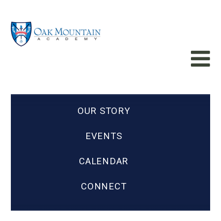
OUR STORY
EVENTS
CALENDAR
CONNECT