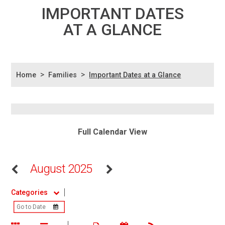
IMPORTANT DATES
AT A GLANCE
>
>
Home
Families
Important Dates at a Glance
Full Calendar View
August 2025
Categories