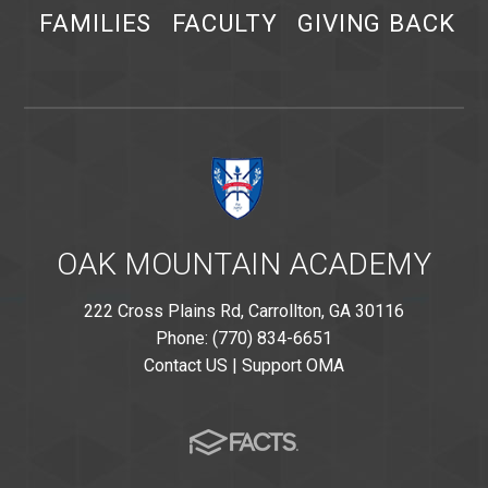
FAMILIES
FACULTY
GIVING BACK
OAK MOUNTAIN ACADEMY
222 Cross Plains Rd, Carrollton, GA 30116
Phone: (770) 834-6651
Contact US
|
Support OMA