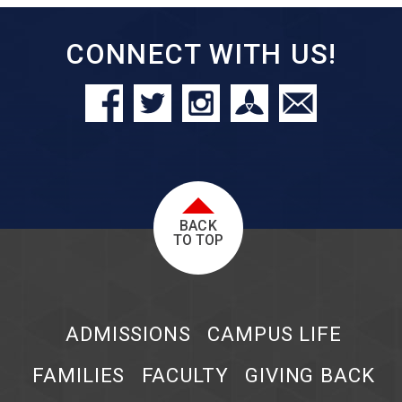
CONNECT WITH US!
BACK
TO TOP
ADMISSIONS
CAMPUS LIFE
FAMILIES
FACULTY
GIVING BACK