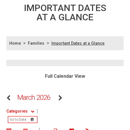
IMPORTANT DATES
AT A GLANCE
>
>
Home
Families
Important Dates at a Glance
Full Calendar View
March 2026
Categories