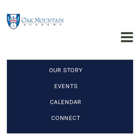
OUR STORY
EVENTS
CALENDAR
CONNECT