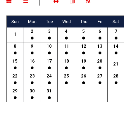
Sun
Mon
Tue
Wed
Thu
Fri
Sat
2
3
4
5
6
7
1
8
9
10
11
12
13
14
15
16
17
18
19
20
21
22
23
24
25
26
27
28
29
30
31