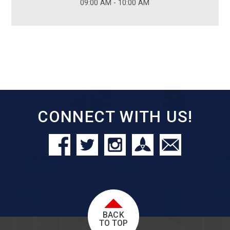
09:00 AM - 10:00 AM
CONNECT WITH US!
BACK
TO TOP