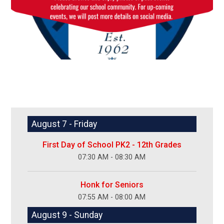
August 7 - Friday
First Day of School PK2 - 12th Grades
07:30 AM - 08:30 AM
Honk for Seniors
07:55 AM - 08:00 AM
August 9 - Sunday