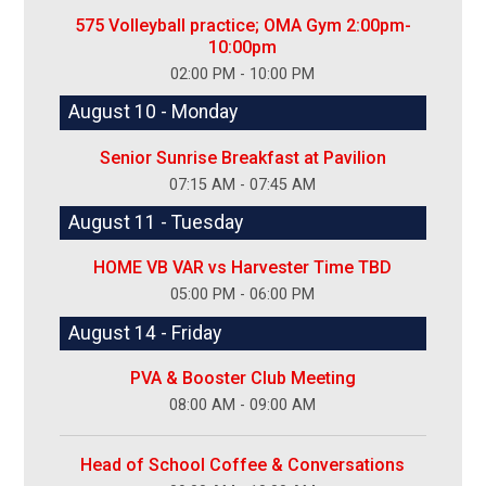
575 Volleyball practice; OMA Gym 2:00pm-
10:00pm
02:00 PM - 10:00 PM
August 10 - Monday
Senior Sunrise Breakfast at Pavilion
07:15 AM - 07:45 AM
August 11 - Tuesday
HOME VB VAR vs Harvester Time TBD
05:00 PM - 06:00 PM
August 14 - Friday
PVA & Booster Club Meeting
08:00 AM - 09:00 AM
Head of School Coffee & Conversations