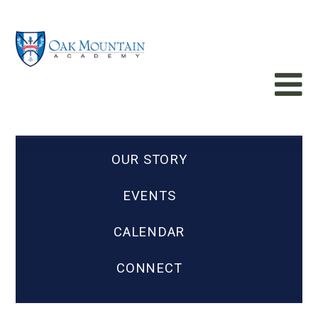
OUR STORY
EVENTS
CALENDAR
CONNECT