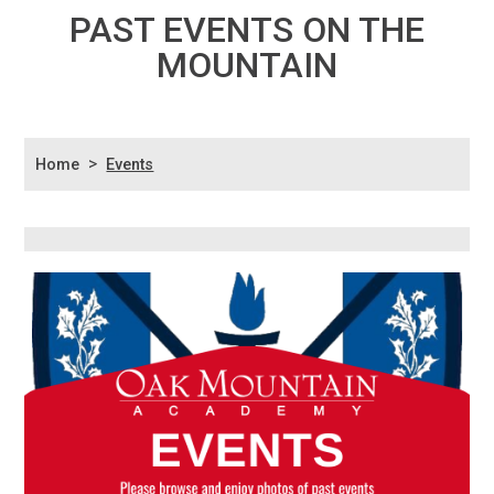
PAST EVENTS ON THE
MOUNTAIN
>
Home
Events