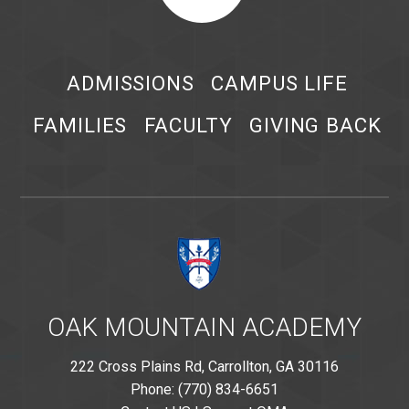
ADMISSIONS
CAMPUS LIFE
FAMILIES
FACULTY
GIVING BACK
OAK MOUNTAIN ACADEMY
222 Cross Plains Rd, Carrollton, GA 30116
Phone: (770) 834-6651