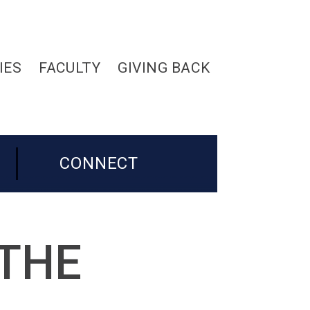
IES
FACULTY
GIVING BACK
CONNECT
 THE