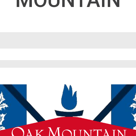
MOUNTAIN