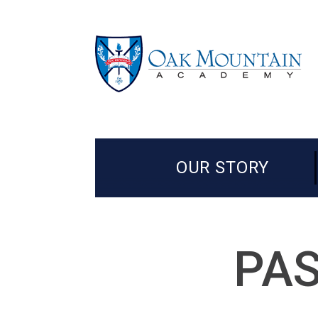
OUR STORY
PAS