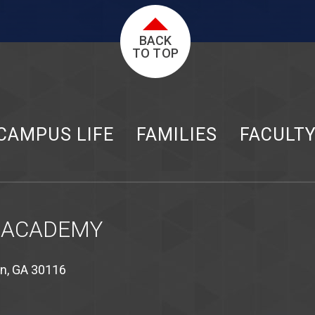
BACK
TO TOP
CAMPUS LIFE
FAMILIES
FACULT
 ACADEMY
on, GA 30116