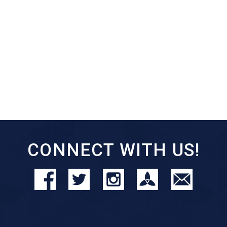
CONNECT WITH US!