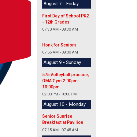
August 7 - Friday
First Day of School PK2
- 12th Grades
07:30 AM - 08:30 AM
Honk for Seniors
07:55 AM - 08:00 AM
August 9 - Sunday
575 Volleyball practice;
OMA Gym 2:00pm-
10:00pm
02:00 PM - 10:00 PM
August 10 - Monday
Senior Sunrise
Breakfast at Pavilion
07:15 AM - 07:45 AM