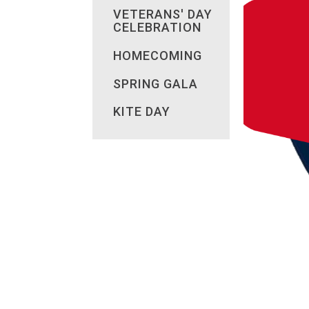
VETERANS' DAY
CELEBRATION
HOMECOMING
SPRING GALA
KITE DAY