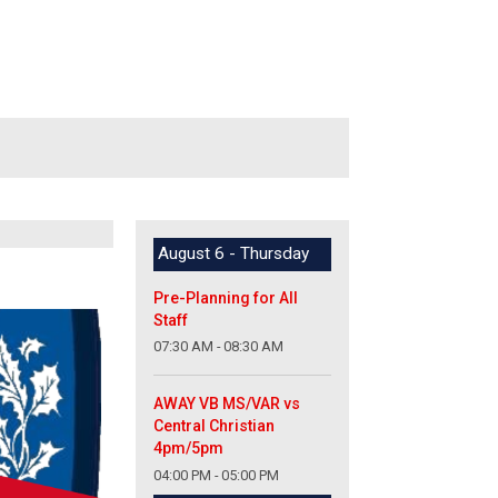
August 6 - Thursday
Pre-Planning for All
Staff
07:30 AM - 08:30 AM
AWAY VB MS/VAR vs
Central Christian
4pm/5pm
04:00 PM - 05:00 PM