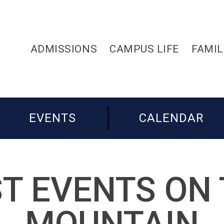
ADMISSIONS
CAMPUS LIFE
FAMIL
EVENTS
CALENDAR
T EVENTS ON