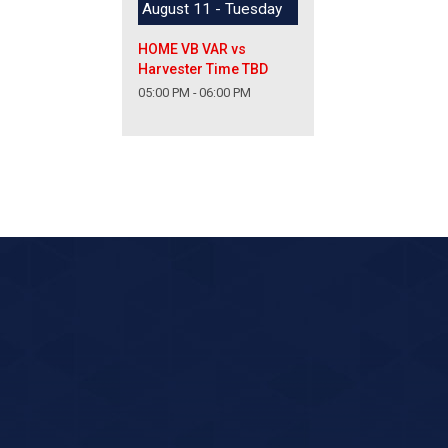
August 11 - Tuesday
HOME VB VAR vs
Harvester Time TBD
05:00 PM - 06:00 PM