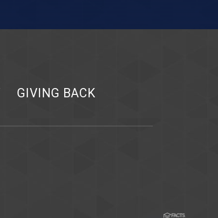
Y
GIVING BACK