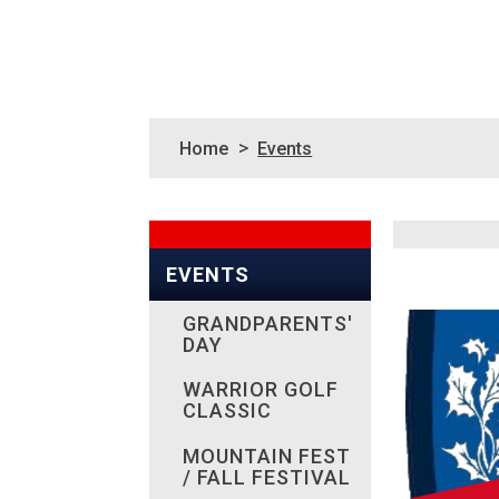
>
Home
Events
EVENTS
GRANDPARENTS'
DAY
WARRIOR GOLF
CLASSIC
MOUNTAIN FEST
/ FALL FESTIVAL