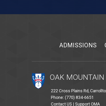
ADMISSIONS
OAK MOUNTAIN
222 Cross Plains Rd, Carrollt
Phone: (770) 834-6651
Contact US
|
Support OMA