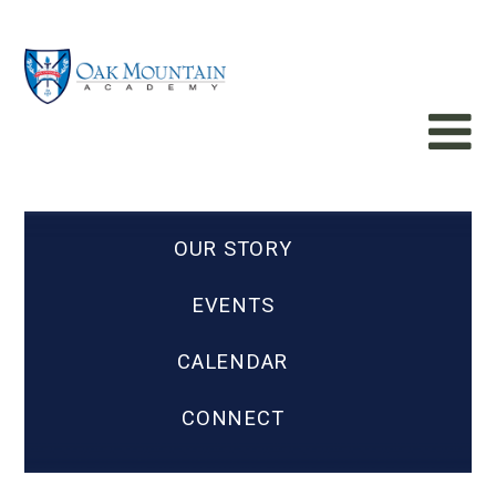
OUR STORY
EVENTS
CALENDAR
CONNECT