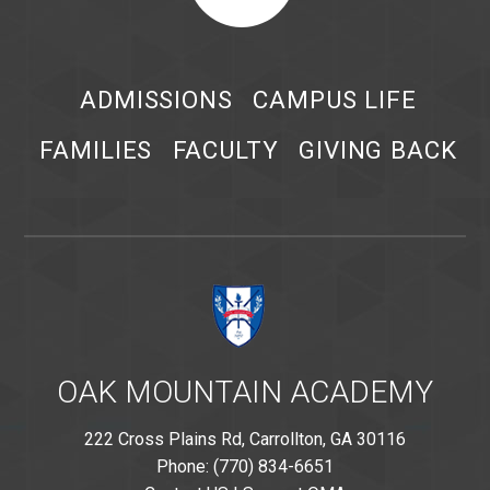
ADMISSIONS
CAMPUS LIFE
FAMILIES
FACULTY
GIVING BACK
OAK MOUNTAIN ACADEMY
222 Cross Plains Rd, Carrollton, GA 30116
Phone: (770) 834-6651