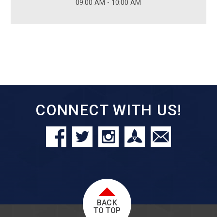
09:00 AM - 10:00 AM
CONNECT WITH US!
BACK
TO TOP