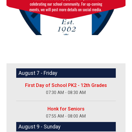
August 7 - Friday
First Day of School PK2 - 12th Grades
07:30 AM - 08:30 AM
Honk for Seniors
07:55 AM - 08:00 AM
August 9 - Sunday