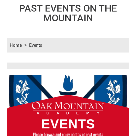
PAST EVENTS ON THE
MOUNTAIN
>
Home
Events