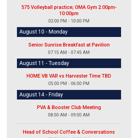
575 Volleyball practice; OMA Gym 2:00pm-
10:00pm
02:00 PM - 10:00 PM
August 10 - Monday
Senior Sunrise Breakfast at Pavilion
07:15 AM - 07:45 AM
August 11 - Tuesday
HOME VB VAR vs Harvester Time TBD
05:00 PM - 06:00 PM
August 14 - Friday
PVA & Booster Club Meeting
08:00 AM - 09:00 AM
Head of School Coffee & Conversations