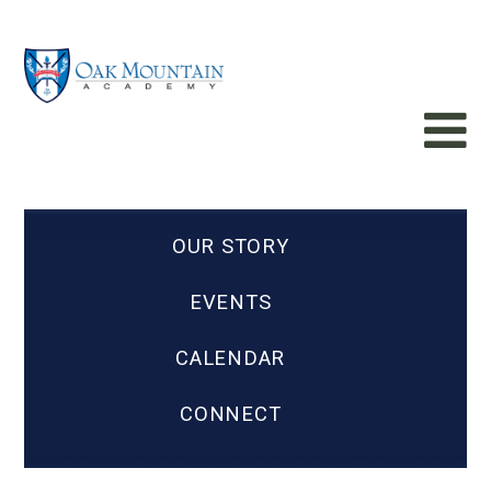
OUR STORY
EVENTS
CALENDAR
CONNECT