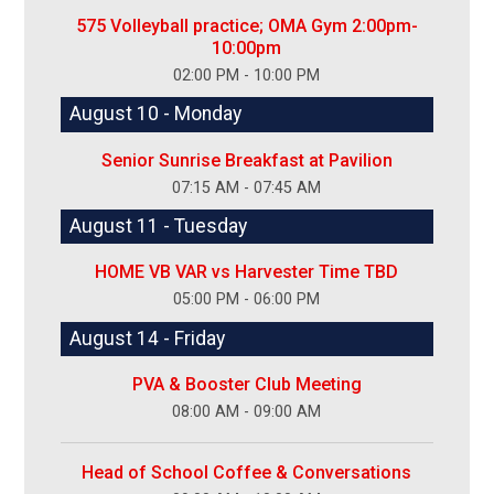
575 Volleyball practice; OMA Gym 2:00pm-
10:00pm
02:00 PM - 10:00 PM
August 10 - Monday
Senior Sunrise Breakfast at Pavilion
07:15 AM - 07:45 AM
August 11 - Tuesday
HOME VB VAR vs Harvester Time TBD
05:00 PM - 06:00 PM
August 14 - Friday
PVA & Booster Club Meeting
08:00 AM - 09:00 AM
Head of School Coffee & Conversations