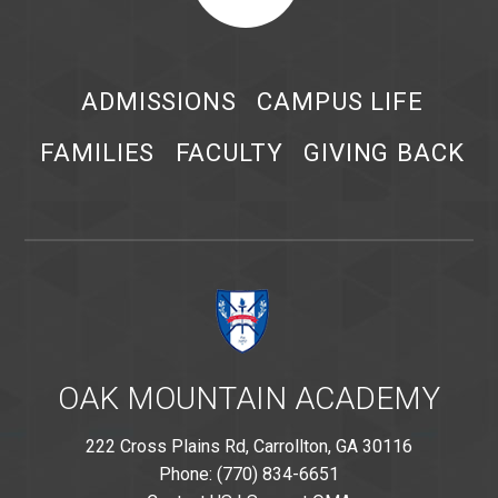
ADMISSIONS
CAMPUS LIFE
FAMILIES
FACULTY
GIVING BACK
OAK MOUNTAIN ACADEMY
222 Cross Plains Rd, Carrollton, GA 30116
Phone: (770) 834-6651