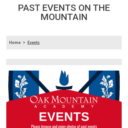
PAST EVENTS ON THE
MOUNTAIN
>
Home
Events