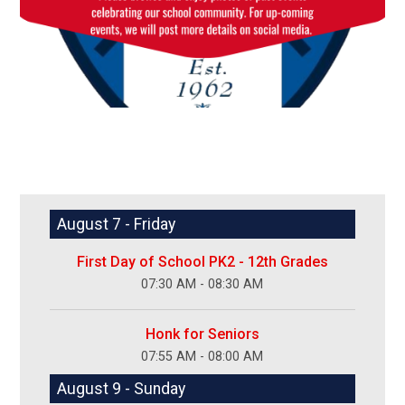
August 7 - Friday
First Day of School PK2 - 12th Grades
07:30 AM - 08:30 AM
Honk for Seniors
07:55 AM - 08:00 AM
August 9 - Sunday