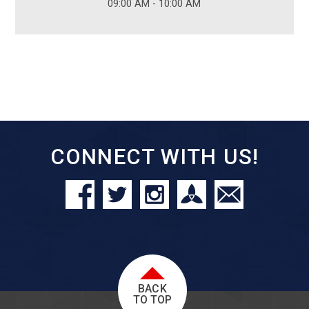
09:00 AM - 10:00 AM
CONNECT WITH US!
BACK
TO TOP