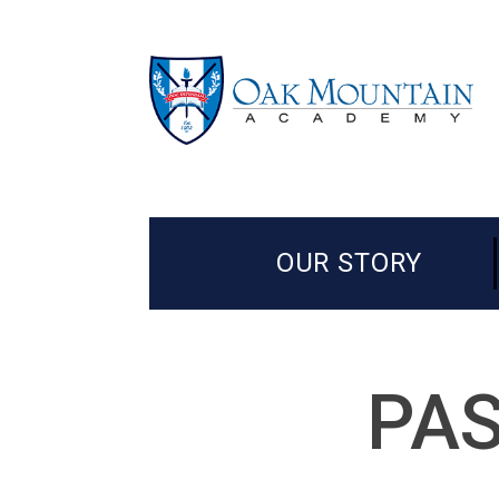
OUR STORY
PAS