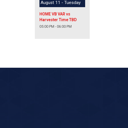
August 11 - Tuesday
HOME VB VAR vs
Harvester Time TBD
05:00 PM - 06:00 PM