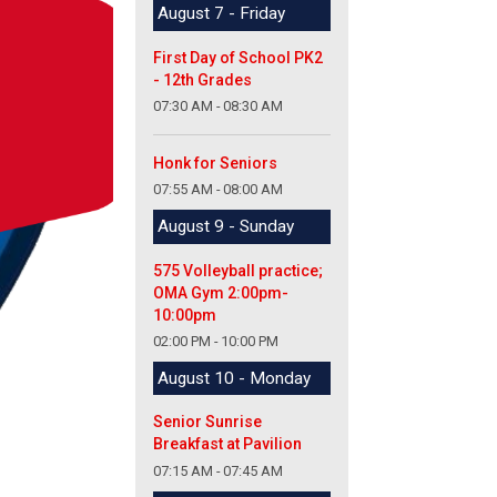
August 7 - Friday
First Day of School PK2
- 12th Grades
07:30 AM - 08:30 AM
Honk for Seniors
07:55 AM - 08:00 AM
August 9 - Sunday
575 Volleyball practice;
OMA Gym 2:00pm-
10:00pm
02:00 PM - 10:00 PM
August 10 - Monday
Senior Sunrise
Breakfast at Pavilion
07:15 AM - 07:45 AM