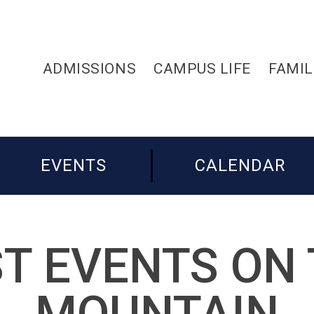
ADMISSIONS
CAMPUS LIFE
FAMIL
EVENTS
CALENDAR
T EVENTS ON