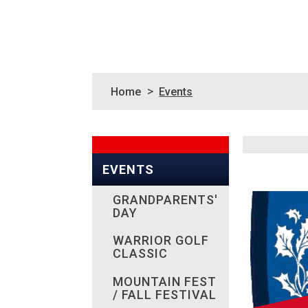
>
Home
Events
EVENTS
GRANDPARENTS'
DAY
WARRIOR GOLF
CLASSIC
MOUNTAIN FEST
/ FALL FESTIVAL