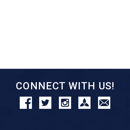
CONNECT WITH US!