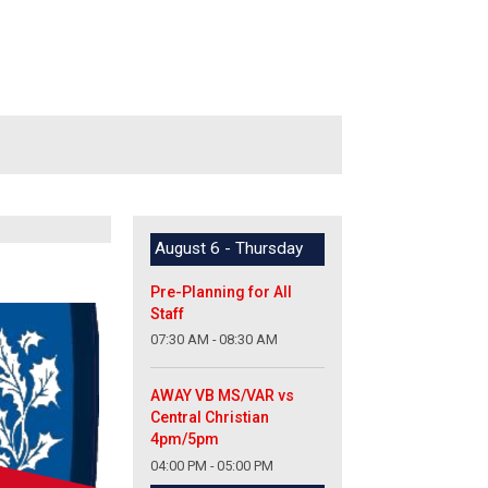
August 6 - Thursday
Pre-Planning for All
Staff
07:30 AM - 08:30 AM
AWAY VB MS/VAR vs
Central Christian
4pm/5pm
04:00 PM - 05:00 PM