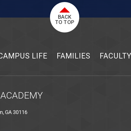
BACK
TO TOP
CAMPUS LIFE
FAMILIES
FACULT
 ACADEMY
on, GA 30116