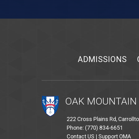
ADMISSIONS
OAK MOUNTAIN
222 Cross Plains Rd, Carrollt
Phone: (770) 834-6651
Contact US
|
Support OMA