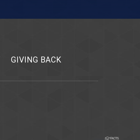
Y
GIVING BACK