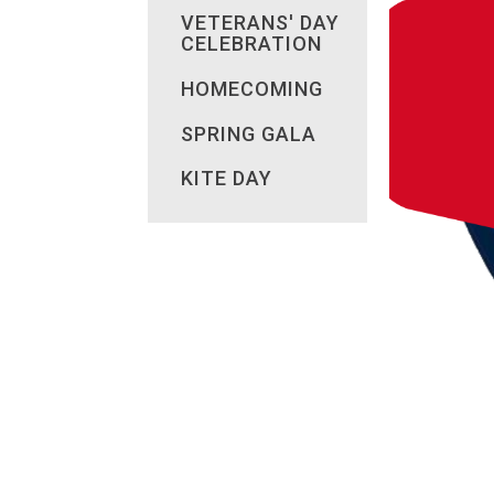
VETERANS' DAY
CELEBRATION
HOMECOMING
SPRING GALA
KITE DAY