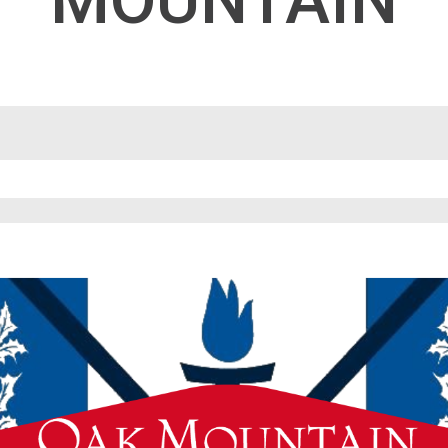
MOUNTAIN