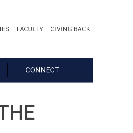
IES
FACULTY
GIVING BACK
CONNECT
 THE