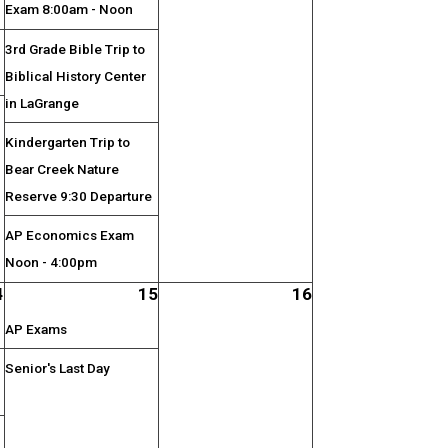
Exam 8:00am - Noon
3rd Grade Bible Trip to
Biblical History Center
in LaGrange
;
Kindergarten Trip to
Bear Creek Nature
Reserve 9:30 Departure
AP Economics Exam
Noon - 4:00pm
4
15
16
AP Exams
Senior's Last Day
;