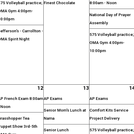
75 Volleyball practice;
Finest Chocolate
8:00am - Noon
OMA Gym 4:00pm-
National Day of Prayer
10:00pm
Assembly
efferson's - Carrollton -
575 Volleyball practice
MA Spirit Night
OMA Gym 4:00pm-
10:00pm
12
13
1
AP French Exam 8:00am
AP Exams
AP Exams
- Noon
Senior Mom's Lunch at
Comfort Kits Service
Grasshopper Tea
Nama
Project Delivery
Puppet Show 3rd-5th
Senior Lunch
575 Volleyball practice