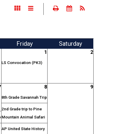
Fri
day
Sat
urday
1
2
LS Convocation (PK3)
7
8
9
8th Grade Savannah Trip
2nd Grade trip to Pine
p
Mountain Animal Safari
AP United State History