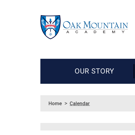
OUR STORY
>
Home
Calendar