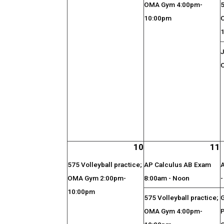
OMA Gym 4:00pm-
5
10:00pm
J
O
10
11
575 Volleyball practice;
AP Calculus AB Exam
OMA Gym 2:00pm-
8:00am - Noon
10:00pm
575 Volleyball practice;
OMA Gym 4:00pm-