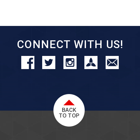
CONNECT WITH US!
BACK
TO TOP