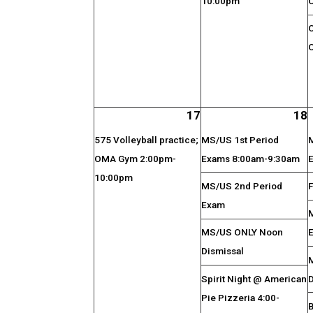
10:00pm
17
18
575 Volleyball practice;
MS/US 1st Period
OMA Gym 2:00pm-
Exams 8:00am-9:30am
10:00pm
MS/US 2nd Period
F
Exam
MS/US ONLY Noon
Dismissal
Spirit Night @ American
Pie Pizzeria 4:00-