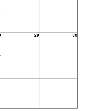
8
29
30
;