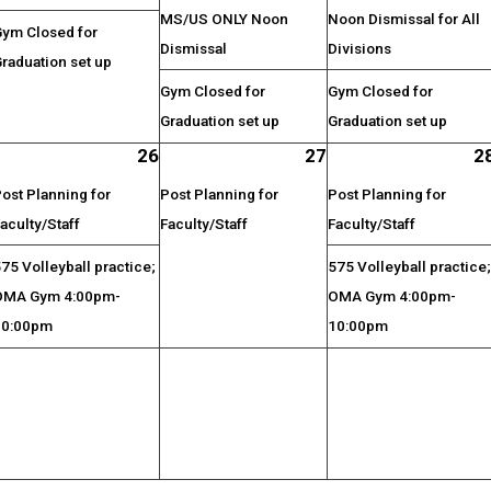
MS/US ONLY Noon
Noon Dismissal for All
Gym Closed for
Dismissal
Divisions
raduation set up
Gym Closed for
Gym Closed for
Graduation set up
Graduation set up
26
27
2
ost Planning for
Post Planning for
Post Planning for
aculty/Staff
Faculty/Staff
Faculty/Staff
75 Volleyball practice;
575 Volleyball practice
OMA Gym 4:00pm-
OMA Gym 4:00pm-
10:00pm
10:00pm