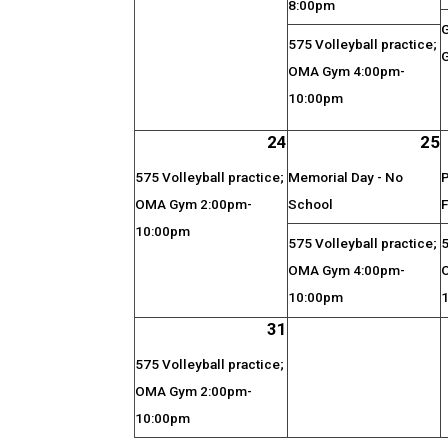
8:00pm
575 Volleyball practice;
G
OMA Gym 4:00pm-
10:00pm
24
25
575 Volleyball practice;
Memorial Day - No
P
OMA Gym 2:00pm-
School
F
10:00pm
575 Volleyball practice;
5
OMA Gym 4:00pm-
10:00pm
31
575 Volleyball practice;
OMA Gym 2:00pm-
10:00pm