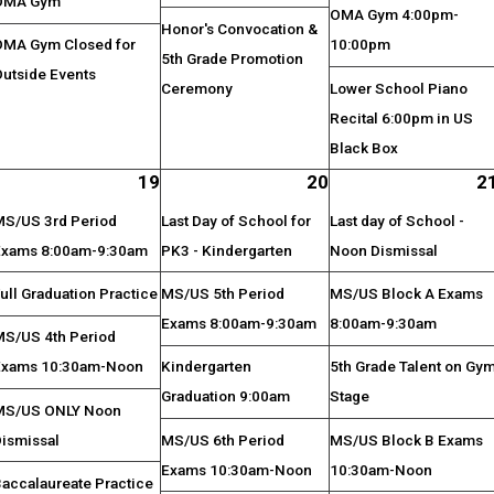
OMA Gym
OMA Gym 4:00pm-
Honor's Convocation &
OMA Gym Closed for
10:00pm
5th Grade Promotion
Outside Events
Ceremony
Lower School Piano
Recital 6:00pm in US
Black Box
19
20
2
MS/US 3rd Period
Last Day of School for
Last day of School -
Exams 8:00am-9:30am
PK3 - Kindergarten
Noon Dismissal
ull Graduation Practice
MS/US 5th Period
MS/US Block A Exams
Exams 8:00am-9:30am
8:00am-9:30am
MS/US 4th Period
Exams 10:30am-Noon
Kindergarten
5th Grade Talent on Gy
Graduation 9:00am
Stage
MS/US ONLY Noon
Dismissal
MS/US 6th Period
MS/US Block B Exams
Exams 10:30am-Noon
10:30am-Noon
Baccalaureate Practice