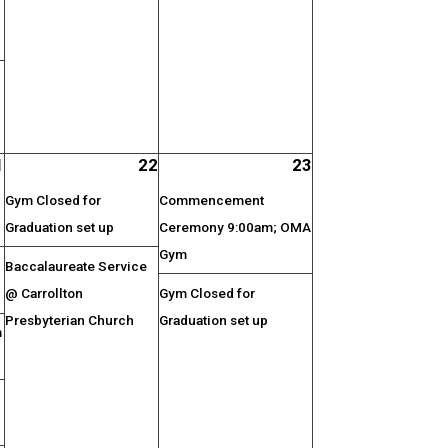
1
22
23
Gym Closed for
Commencement
Graduation set up
Ceremony 9:00am; OMA
Gym
Baccalaureate Service
@ Carrollton
Gym Closed for
Presbyterian Church
Graduation set up
m