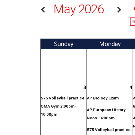
May 2026
Sun
day
Mon
day
3
4
575 Volleyball practice;
AP Biology Exam
OMA Gym 2:00pm-
AP European History
10:00pm
Noon - 4:00pm
575 Volleyball practice;