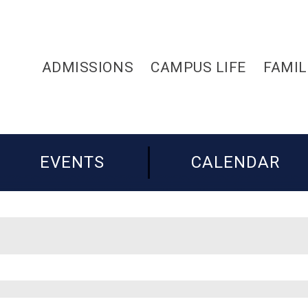
ADMISSIONS
CAMPUS LIFE
FAMIL
EVENTS
CALENDAR