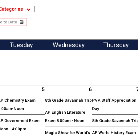
Categories
Tue
sday
Wed
nesday
Thu
rsday
5
6
AP Chemistry Exam
8th Grade Savannah Trip
PVA Staff Appreciation
8:00am-Noon
Day
AP English Literature
AP Government Exam
Exam 8:00am - Noon
8th Grade Savannah Tri
Noon - 4:00pm
Magic Show for World’s
AP World History Exam