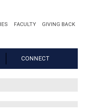
IES
FACULTY
GIVING BACK
CONNECT