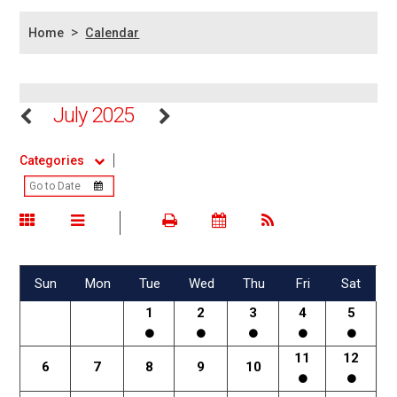
>
Home
Calendar
July 2025
Categories
Sun
Mon
Tue
Wed
Thu
Fri
Sat
1
2
3
4
5
11
12
6
7
8
9
10