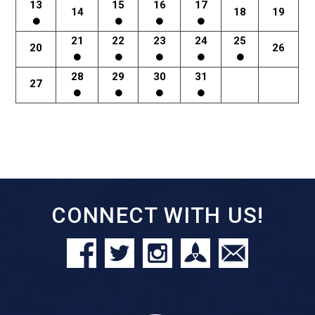
13
15
16
17
14
18
19
21
22
23
24
25
20
26
28
29
30
31
27
CONNECT WITH US!