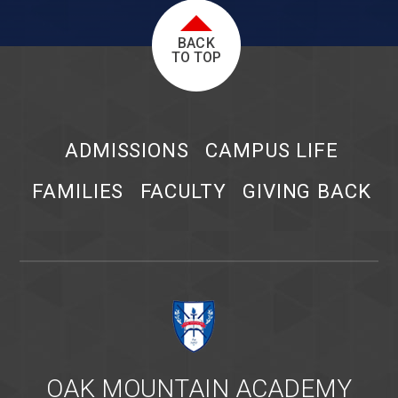
BACK
TO TOP
ADMISSIONS
CAMPUS LIFE
FAMILIES
FACULTY
GIVING BACK
OAK MOUNTAIN ACADEMY