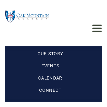
OUR STORY
EVENTS
CALENDAR
CONNECT