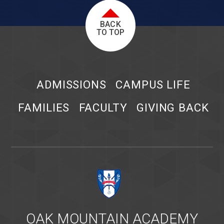
BACK
TO TOP
ADMISSIONS
CAMPUS LIFE
FAMILIES
FACULTY
GIVING BACK
OAK MOUNTAIN ACADEMY