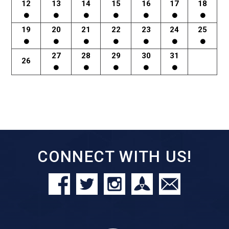
12
13
14
15
16
17
18
19
20
21
22
23
24
25
27
28
29
30
31
26
CONNECT WITH US!