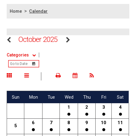
>
Home
Calendar
October 2025
Categories
Sun
Mon
Tue
Wed
Thu
Fri
Sat
1
2
3
4
6
7
8
9
10
11
5