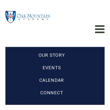
OUR STORY
EVENTS
CALENDAR
CONNECT