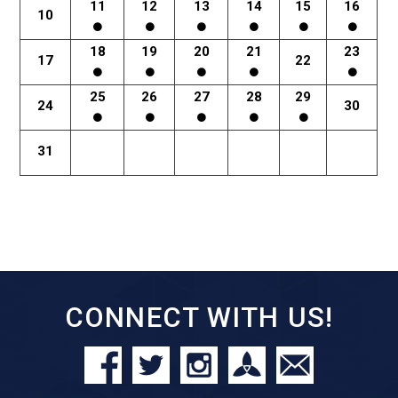
11
12
13
14
15
16
10
18
19
20
21
23
17
22
25
26
27
28
29
24
30
31
CONNECT WITH US!