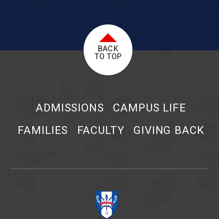
BACK
TO TOP
ADMISSIONS
CAMPUS LIFE
FAMILIES
FACULTY
GIVING BACK