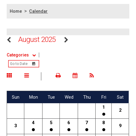
>
Home
Calendar
August 2025
Categories
Sun
Mon
Tue
Wed
Thu
Fri
Sat
1
2
4
5
6
7
8
3
9