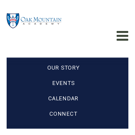
OUR STORY
EVENTS
CALENDAR
CONNECT