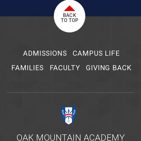
BACK
TO TOP
ADMISSIONS
CAMPUS LIFE
FAMILIES
FACULTY
GIVING BACK
OAK MOUNTAIN ACADEMY