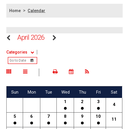
>
Home
Calendar
April 2026
Categories
Sun
Mon
Tue
Wed
Thu
Fri
Sat
1
2
3
4
5
6
7
8
9
10
11