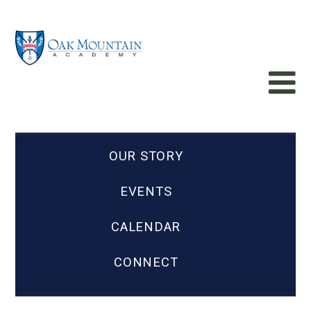
OUR STORY
EVENTS
CALENDAR
CONNECT