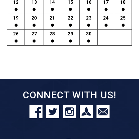
12
13
14
15
16
17
18
19
20
21
22
23
24
25
26
27
28
29
30
CONNECT WITH US!